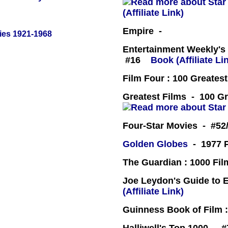
(Affiliate Link)
Empire -
ies 1921-1968
Entertainment Weekly's 
#16
Book (Affiliate Li
Film Four : 100 Greates
Greatest Films - 100 Gr
Four-Star Movies - #52
Golden Globes
- 1977 P
The Guardian : 1000 Fil
Joe Leydon's Guide to 
(Affiliate Link)
Guinness Book of Film :