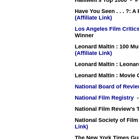
Halliwell's Top 1000 - #
Have You Seen . . . ?: A
(Affiliate Link)
Los Angeles Film Critics
Winner
Leonard Maltin : 100 Mu
(Affiliate Link)
Leonard Maltin : Leona
Leonard Maltin : Movie
National Board of Revi
National Film Registry
-
National Film Review's 
National Society of Film
Link)
The New York Times Guid