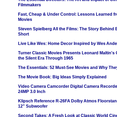
Filmmakers
Fast, Cheap & Under Control: Lessons Learned f
Movies
Steven Spielberg All the Films: The Story Behind
Short
Live Like Wes: Home Decor Inspired by Wes And
Turner Classic Movies Presents Leonard Maltin's
the Silent Era Through 1965
The Essentials: 52 Must-See Movies and Why The
The Movie Book: Big Ideas Simply Explained
Video Camera Camcorder Digital Camera Recorde
24MP 3.0 Inch
Klipsch Reference R-26FA Dolby Atmos Floorsta
12" Subwoofer
Second Takes: A Fresh Look at Classic World Ci