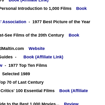
70
Book (Affiliate Link)
 Personal Introduction to 1,000 Films
Book
' Association
- 1977 Best Picture of the Year
st-See Films of the 20th Century
Book
rdMaltin.com
Website
 Guides -
Book (Affiliate Link)
ew
- 1977 Top Ten Films
 Selected 1989
Top 70 of Last Century
 Critics' 100 Essential Films
Book (Affiliate
e to the Best 1,000 Movies...
Review