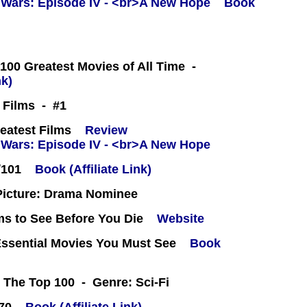
Book
100 Greatest Movies of All Time -
nk)
t Films - #1
eatest Films
Review
/101
Book (Affiliate Link)
icture: Drama Nominee
ms to See Before You Die
Website
Essential Movies You Must See
Book
 The Top 100 - Genre: Sci-Fi