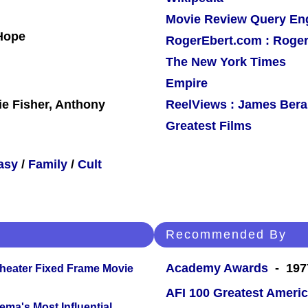
Movie Review Query En
 Hope
RogerEbert.com : Roger
The New York Times
Empire
ie Fisher, Anthony
ReelViews : James Berar
Greatest Films
asy
/
Family
/
Cult
Recommended By
Academy Awards
- 1977
Theater Fixed Frame Movie
AFI 100 Greatest Americ
ema's Most Influential