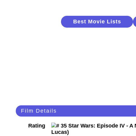
Best Movie Lists
Film Details
Rating