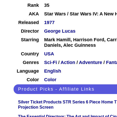
Rank
35
AKA
Star Wars / Star Wars IV: A New
Released
1977
Director
George Lucas
Starring
Mark Hamill, Harrison Ford, Carr
Daniels, Alec Guinness
Country
USA
Genres
Sci-Fi
/
Action
/
Adventure
/
Fant
Language
English
Color
Color
Product Picks - Affiliate Links
Silver Ticket Products STR Series 6 Piece Home 
Projection Screen
The Essential Directors: The Art and Impact of Cin