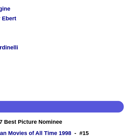
gine
 Ebert
dinelli
 Best Picture Nominee
an Movies of All Time 1998
- #15