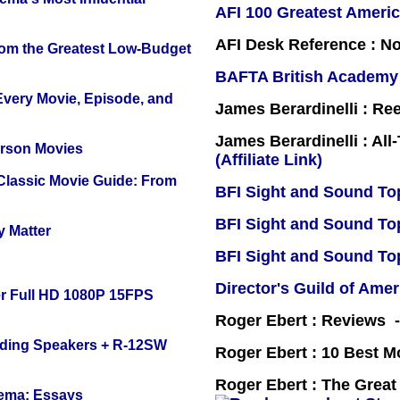
AFI 100 Greatest Americ
AFI Desk Reference : No
rom the Greatest Low-Budget
BAFTA British Academy
 Every Movie, Episode, and
James Berardinelli : R
James Berardinelli : Al
erson Movies
(Affiliate Link)
 Classic Movie Guide: From
BFI Sight and Sound Top
BFI Sight and Sound Top
y Matter
BFI Sight and Sound Top
Director's Guild of Amer
r Full HD 1080P 15FPS
Roger Ebert : Reviews
nding Speakers + R-12SW
Roger Ebert : 10 Best M
Roger Ebert : The Great
nema: Essays