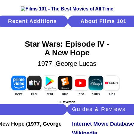
Recent Additions
About Films 101
Star Wars: Episode IV -
A New Hope
1977, George Lucas
JustWatch
Guides & Reviews
Internet Movie Database
Wikipedia