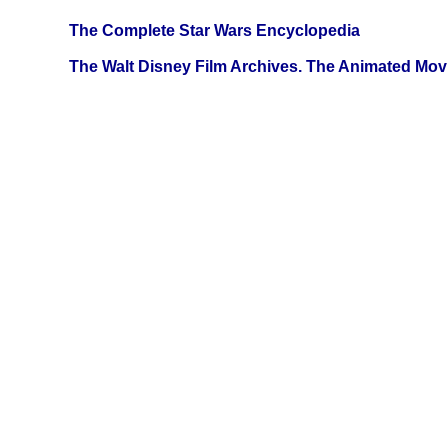
The Complete Star Wars Encyclopedia
The Walt Disney Film Archives. The Animated Mov