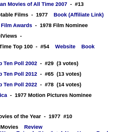
an Movies of All Time 2007
- #13
table Films - 1977
Book (Affiliate Link)
 Film Awards
- 1978 Film Nominee
eelViews -
l-Time Top 100 - #54
Website
Book
 Ten Poll 2002
- #29 (3 votes)
 Ten Poll 2012
- #65 (13 votes)
 Ten Poll 2022
- #78 (14 votes)
ica
- 1977 Motion Pictures Nominee
 -
ovies of the Year - 1977 #10
 Movies
Review