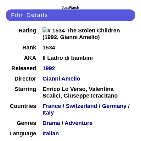
JustWatch
Film Details
Rating
Rank
1534
AKA
Il Ladro di bambini
Released
1992
Director
Gianni Amelio
Starring
Enrico Lo Verso, Valentina
Scalici, Giuseppe Ieracitano
Countries
France
/
Switzerland
/
Germany
/
Italy
Genres
Drama
/
Adventure
Language
Italian