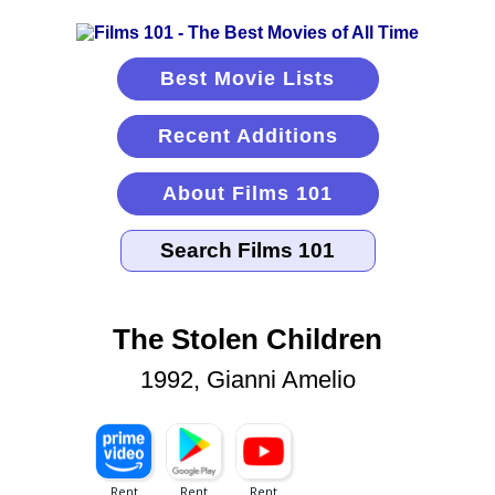
Best Movie Lists
Recent Additions
About Films 101
The Stolen Children
1992, Gianni Amelio