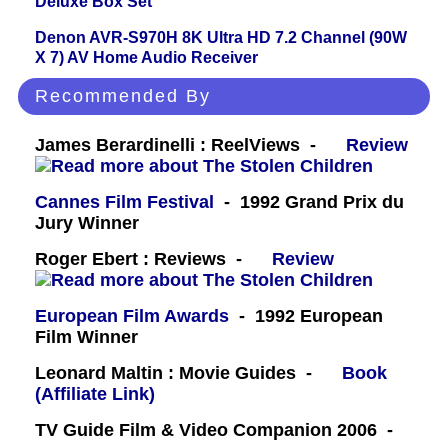
Deluxe Box Set
Denon AVR-S970H 8K Ultra HD 7.2 Channel (90W
X 7) AV Home Audio Receiver
Recommended By
James Berardinelli : ReelViews -
Review
Cannes Film Festival
- 1992 Grand Prix du
Jury Winner
Roger Ebert : Reviews -
Review
European Film Awards
- 1992 European
Film Winner
Leonard Maltin : Movie Guides -
Book
(Affiliate Link)
TV Guide Film & Video Companion 2006 -