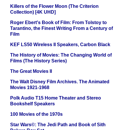
Killers of the Flower Moon (The Criterion
Collection) [4K UHD]
Roger Ebert's Book of Film: From Tolstoy to
Tarantino, the Finest Writing From a Century of
Film
KEF LS50 Wireless II Speakers, Carbon Black
The History of Movies: The Changing World of
Films (The History Series)
The Great Movies II
The Walt Disney Film Archives. The Animated
Movies 1921-1968
Polk Audio T15 Home Theater and Stereo
Bookshelf Speakers
100 Movies of the 1970s
Star Wars©: The Jedi Path and Book of Sith