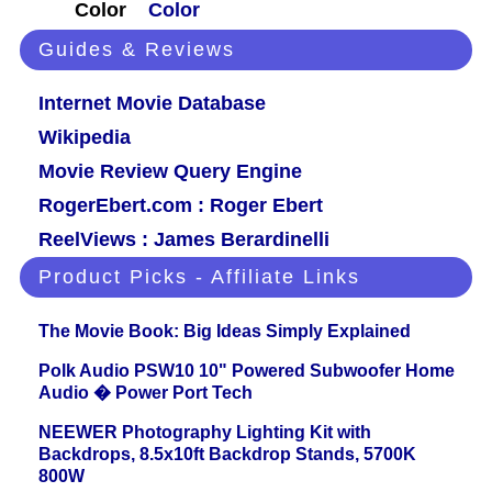
Color
Color
Guides & Reviews
Internet Movie Database
Wikipedia
Movie Review Query Engine
RogerEbert.com : Roger Ebert
ReelViews : James Berardinelli
Product Picks - Affiliate Links
The Movie Book: Big Ideas Simply Explained
Polk Audio PSW10 10" Powered Subwoofer Home
Audio � Power Port Tech
NEEWER Photography Lighting Kit with
Backdrops, 8.5x10ft Backdrop Stands, 5700K
800W