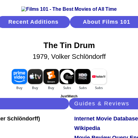
Recent Additions
About Films 101
The Tin Drum
1979, Volker Schlöndorff
JustWatch
Guides & Reviews
Internet Movie Database
Wikipedia
Movie Review Query En