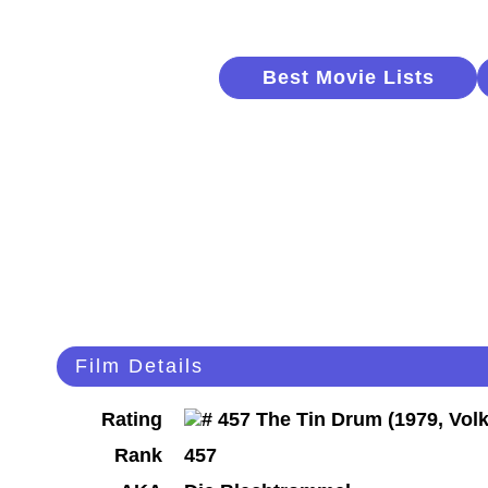
Best Movie Lists
Film Details
Rating
Rank
457