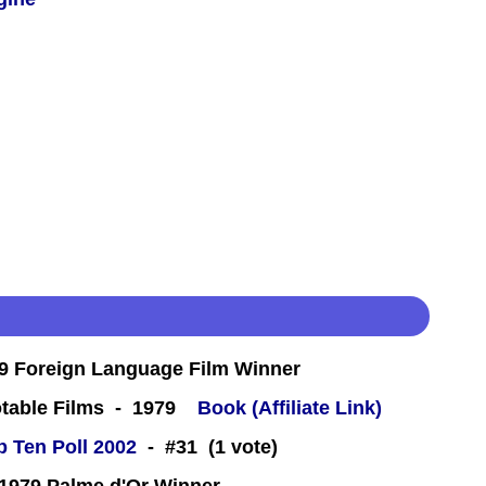
 Foreign Language Film Winner
table Films - 1979
Book (Affiliate Link)
 Ten Poll 2002
- #31 (1 vote)