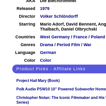
AKA
Die Blechtrommel
Released
1979
Director
Volker Schlöndorff
Starring
Mario Adorf, David Bennent, Ang
Thalbach, Daniel Olbrychski
Countries
West Germany
/
France
/
Poland
Genres
Drama
/
Period Film
/
War
Language
German
Color
Color
Product Picks - Affiliate Links
Project Hail Mary (Book)
Polk Audio PSW10 10" Powered Subwoofer Home 
Christopher Nolan: The Iconic Filmmaker and His
Series)