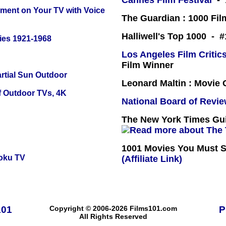
Cannes Film Festival
- 
nment on Your TV with Voice
The Guardian : 1000 Fil
Halliwell's Top 1000 - 
ies 1921-1968
Los Angeles Film Critics
Film Winner
tial Sun Outdoor
Leonard Maltin : Movie
f Outdoor TVs, 4K
National Board of Revi
The New York Times Guid
1001 Movies You Must Se
oku TV
(Affiliate Link)
101
Copyright © 2006-2026 Films101.com
P
All Rights Reserved