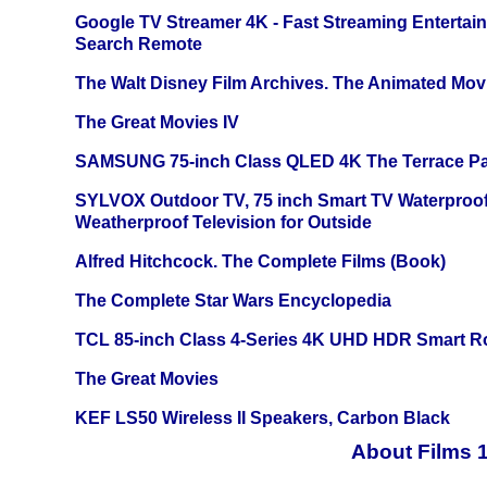
Google TV Streamer 4K - Fast Streaming Entertai
Search Remote
The Walt Disney Film Archives. The Animated Mov
The Great Movies IV
SAMSUNG 75-inch Class QLED 4K The Terrace Par
SYLVOX Outdoor TV, 75 inch Smart TV Waterproo
Weatherproof Television for Outside
Alfred Hitchcock. The Complete Films (Book)
The Complete Star Wars Encyclopedia
TCL 85-inch Class 4-Series 4K UHD HDR Smart R
The Great Movies
KEF LS50 Wireless II Speakers, Carbon Black
About Films 