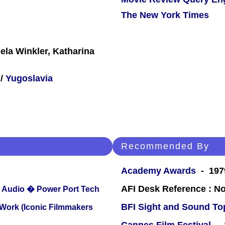
The New York Times
ela Winkler, Katharina
/
Yugoslavia
Recommended By
Academy Awards
- 1979
AFI Desk Reference : No
Audio � Power Port Tech
BFI Sight and Sound Top
 Work (Iconic Filmmakers