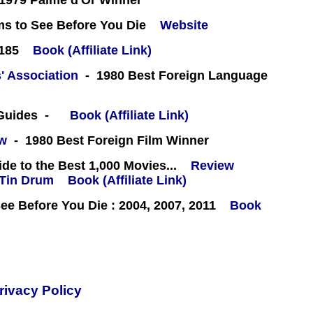
1979 Palme d'Or Winner
ms to See Before You Die
Website
#185
Book (Affiliate Link)
' Association
- 1980 Best Foreign Language
 Guides -
Book (Affiliate Link)
ew
- 1980 Best Foreign Film Winner
e to the Best 1,000 Movies...
Review
Book (Affiliate Link)
e Before You Die : 2004, 2007, 2011
Book
rivacy Policy