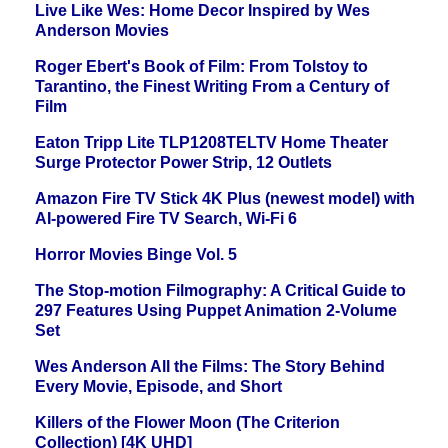
Live Like Wes: Home Decor Inspired by Wes
Anderson Movies
Roger Ebert's Book of Film: From Tolstoy to
Tarantino, the Finest Writing From a Century of
Film
Eaton Tripp Lite TLP1208TELTV Home Theater
Surge Protector Power Strip, 12 Outlets
Amazon Fire TV Stick 4K Plus (newest model) with
AI-powered Fire TV Search, Wi-Fi 6
Horror Movies Binge Vol. 5
The Stop-motion Filmography: A Critical Guide to
297 Features Using Puppet Animation 2-Volume
Set
Wes Anderson All the Films: The Story Behind
Every Movie, Episode, and Short
Killers of the Flower Moon (The Criterion
Collection) [4K UHD]