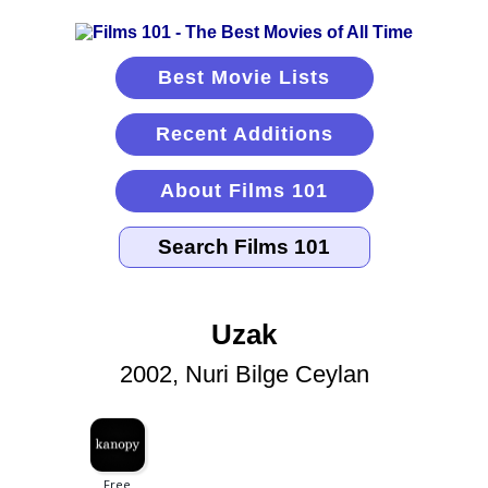
Best Movie Lists
Recent Additions
About Films 101
Uzak
2002, Nuri Bilge Ceylan