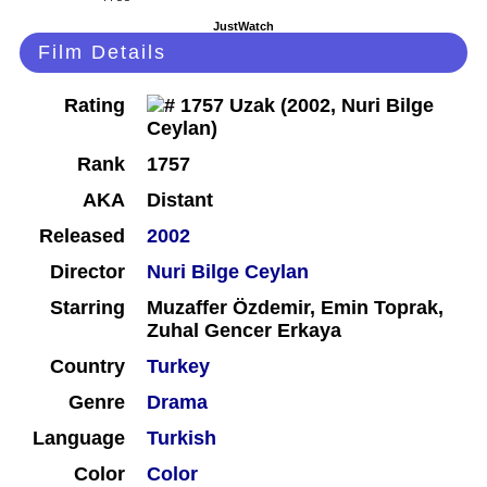
JustWatch
Film Details
Rating
Rank
1757
AKA
Distant
Released
2002
Director
Nuri Bilge Ceylan
Starring
Muzaffer Özdemir, Emin Toprak,
Zuhal Gencer Erkaya
Country
Turkey
Genre
Drama
Language
Turkish
Color
Color