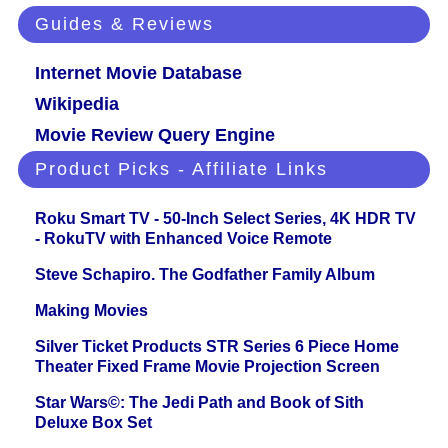
Guides & Reviews
Internet Movie Database
Wikipedia
Movie Review Query Engine
Product Picks - Affiliate Links
Roku Smart TV - 50-Inch Select Series, 4K HDR TV
- RokuTV with Enhanced Voice Remote
Steve Schapiro. The Godfather Family Album
Making Movies
Silver Ticket Products STR Series 6 Piece Home
Theater Fixed Frame Movie Projection Screen
Star Wars©: The Jedi Path and Book of Sith
Deluxe Box Set