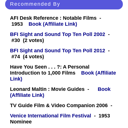
Recommended By
AFI Desk Reference : Notable Films -
1953
Book (Affiliate Link)
BFI Sight and Sound Top Ten Poll 2002
-
#30 (2 votes)
BFI Sight and Sound Top Ten Poll 2012
-
#74 (4 votes)
Have You Seen . . . ?: A Personal
Introduction to 1,000 Films
Book (Affiliate
Link)
Leonard Maltin : Movie Guides -
Book
(Affiliate Link)
TV Guide Film & Video Companion 2006 -
Venice International Film Festival
- 1953
Nominee