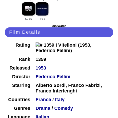
JustWatch
Film Details
Rating
Rank
1359
Released
1953
Director
Federico Fellini
Starring
Alberto Sordi, Franco Fabrizi,
Franco Interlenghi
Countries
France
/
Italy
Genres
Drama
/
Comedy
Language
Italian