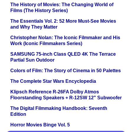
The History of Movies: The Changing World of
Films (The History Series)
The Essentials Vol. 2: 52 More Must-See Movies
and Why They Matter
Christopher Nolan: The Iconic Filmmaker and His
Work (Iconic Filmmakers Series)
SAMSUNG 75-inch Class QLED 4K The Terrace
Partial Sun Outdoor
Colors of Film: The Story of Cinema in 50 Palettes
The Complete Star Wars Encyclopedia
Klipsch Reference R-26FA Dolby Atmos
Floorstanding Speakers + R-12SW 12" Subwoofer
The Digital Filmmaking Handbook: Seventh
Edition
Horror Movies Binge Vol. 5