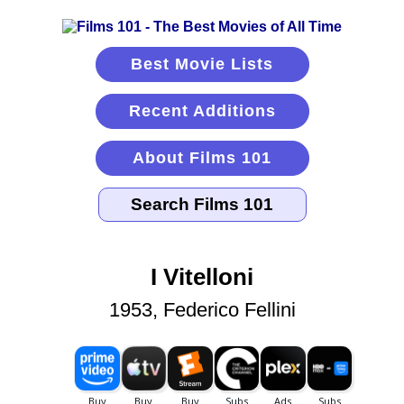
Best Movie Lists
Recent Additions
About Films 101
I Vitelloni
1953, Federico Fellini