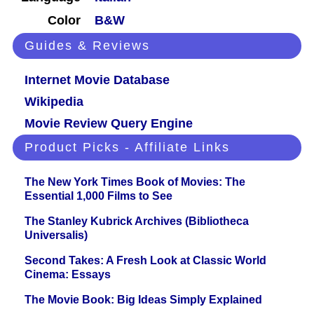
Color
B&W
Guides & Reviews
Internet Movie Database
Wikipedia
Movie Review Query Engine
Product Picks - Affiliate Links
The New York Times Book of Movies: The
Essential 1,000 Films to See
The Stanley Kubrick Archives (Bibliotheca
Universalis)
Second Takes: A Fresh Look at Classic World
Cinema: Essays
The Movie Book: Big Ideas Simply Explained