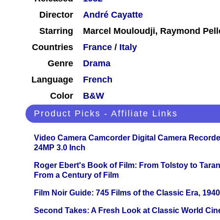
Director
André Cayatte
Starring
Marcel Mouloudji, Raymond Pell
Countries
France
/
Italy
Genre
Drama
Language
French
Color
B&W
Product Picks - Affiliate Links
Video Camera Camcorder Digital Camera Recorde
24MP 3.0 Inch
Roger Ebert's Book of Film: From Tolstoy to Tarant
From a Century of Film
Film Noir Guide: 745 Films of the Classic Era, 194
Second Takes: A Fresh Look at Classic World Ci