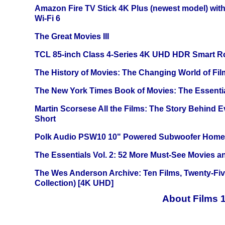
Amazon Fire TV Stick 4K Plus (newest model) with
Wi-Fi 6
The Great Movies III
TCL 85-inch Class 4-Series 4K UHD HDR Smart R
The History of Movies: The Changing World of Film
The New York Times Book of Movies: The Essentia
Martin Scorsese All the Films: The Story Behind 
Short
Polk Audio PSW10 10" Powered Subwoofer Home 
The Essentials Vol. 2: 52 More Must-See Movies 
The Wes Anderson Archive: Ten Films, Twenty-Five
Collection) [4K UHD]
About Films 