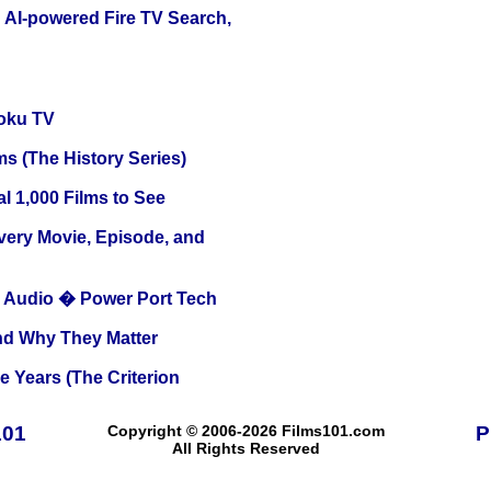
 AI-powered Fire TV Search,
oku TV
s (The History Series)
l 1,000 Films to See
Every Movie, Episode, and
Audio � Power Port Tech
and Why They Matter
 Years (The Criterion
101
Copyright © 2006-2026 Films101.com
P
All Rights Reserved