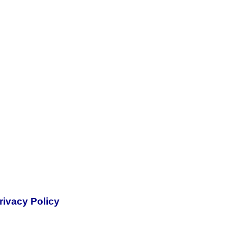
rivacy Policy