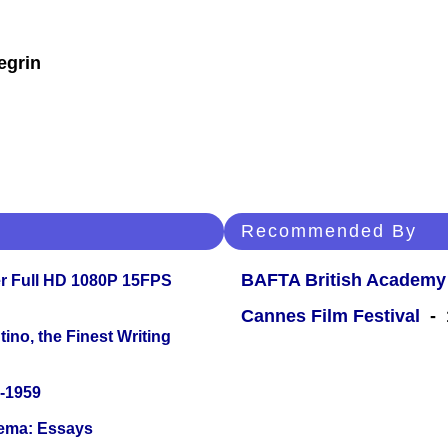
egrin
Recommended By
BAFTA British Academy
r Full HD 1080P 15FPS
Cannes Film Festival
- 1
ino, the Finest Writing
0-1959
nema: Essays