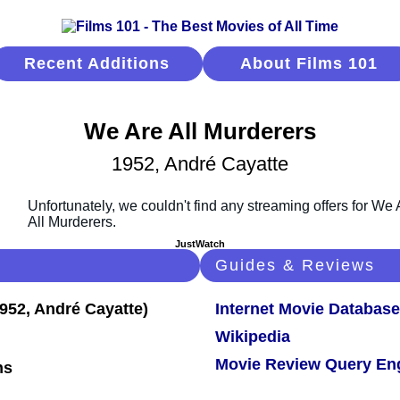
Recent Additions
About Films 101
We Are All Murderers
1952, André Cayatte
JustWatch
Guides & Reviews
Internet Movie Database
Wikipedia
Movie Review Query En
ns