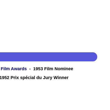
 Film Awards
- 1953 Film Nominee
952 Prix spécial du Jury Winner