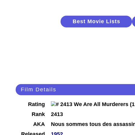
Best Movie Lists
Film Details
Rating
Rank
2413
AKA
Nous sommes tous des assassi
Released
1952