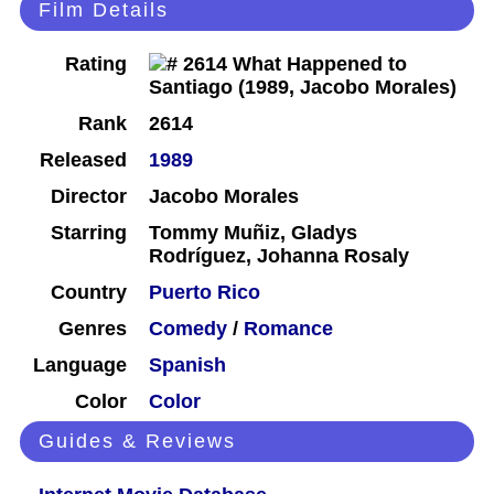
Film Details
Rating
Rank
2614
Released
1989
Director
Jacobo Morales
Starring
Tommy Muñiz, Gladys
Rodríguez, Johanna Rosaly
Country
Puerto Rico
Genres
Comedy
/
Romance
Language
Spanish
Color
Color
Guides & Reviews