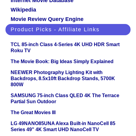
Internet Movie Database
Wikipedia
Movie Review Query Engine
Product Picks - Affiliate Links
TCL 85-inch Class 4-Series 4K UHD HDR Smart
Roku TV
The Movie Book: Big Ideas Simply Explained
NEEWER Photography Lighting Kit with
Backdrops, 8.5x10ft Backdrop Stands, 5700K
800W
SAMSUNG 75-inch Class QLED 4K The Terrace
Partial Sun Outdoor
The Great Movies III
LG 49NANO85UNA Alexa Built-in NanoCell 85
Series 49" 4K Smart UHD NanoCell TV