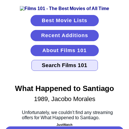
Best Movie Lists
Recent Additions
About Films 101
What Happened to Santiago
1989, Jacobo Morales
JustWatch