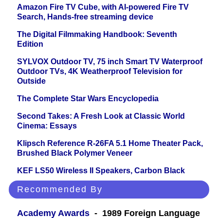
Amazon Fire TV Cube, with AI-powered Fire TV
Search, Hands-free streaming device
The Digital Filmmaking Handbook: Seventh
Edition
SYLVOX Outdoor TV, 75 inch Smart TV Waterproof
Outdoor TVs, 4K Weatherproof Television for
Outside
The Complete Star Wars Encyclopedia
Second Takes: A Fresh Look at Classic World
Cinema: Essays
Klipsch Reference R-26FA 5.1 Home Theater Pack,
Brushed Black Polymer Veneer
KEF LS50 Wireless II Speakers, Carbon Black
Recommended By
Academy Awards
- 1989 Foreign Language