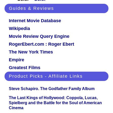
Guides & Reviews
Internet Movie Database
Wikipedia
Movie Review Query Engine
RogerEbert.com : Roger Ebert
The New York Times
Empire
Greatest Films
Product Picks - Affiliate Links
Steve Schapiro. The Godfather Family Album
The Last Kings of Hollywood: Coppola, Lucas,
Spielberg and the Battle for the Soul of American
Cinema