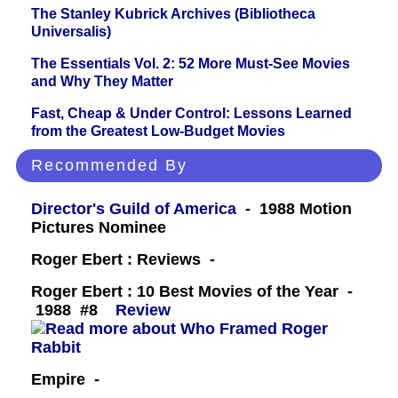
The Stanley Kubrick Archives (Bibliotheca
Universalis)
The Essentials Vol. 2: 52 More Must-See Movies
and Why They Matter
Fast, Cheap & Under Control: Lessons Learned
from the Greatest Low-Budget Movies
Recommended By
Director's Guild of America
- 1988 Motion
Pictures Nominee
Roger Ebert : Reviews -
Roger Ebert : 10 Best Movies of the Year -
1988 #8
Review
Empire -