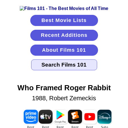
Best Movie Lists
Recent Additions
About Films 101
Who Framed Roger Rabbit
1988, Robert Zemeckis