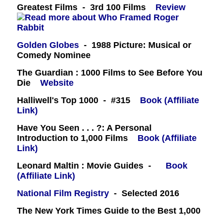
Greatest Films - 3rd 100 Films
Review
Golden Globes
- 1988 Picture: Musical or
Comedy Nominee
The Guardian : 1000 Films to See Before You
Die
Website
Halliwell's Top 1000 - #315
Book (Affiliate
Link)
Have You Seen . . . ?: A Personal
Introduction to 1,000 Films
Book (Affiliate
Link)
Leonard Maltin : Movie Guides -
Book
(Affiliate Link)
National Film Registry
- Selected 2016
The New York Times Guide to the Best 1,000