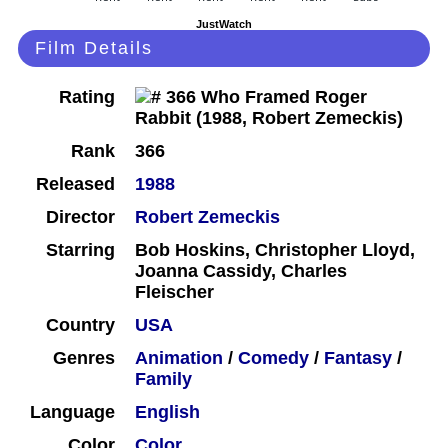
JustWatch
Film Details
Rating
Rank
366
Released
1988
Director
Robert Zemeckis
Starring
Bob Hoskins, Christopher Lloyd,
Joanna Cassidy, Charles
Fleischer
Country
USA
Genres
Animation
/
Comedy
/
Fantasy
/
Family
Language
English
Color
Color