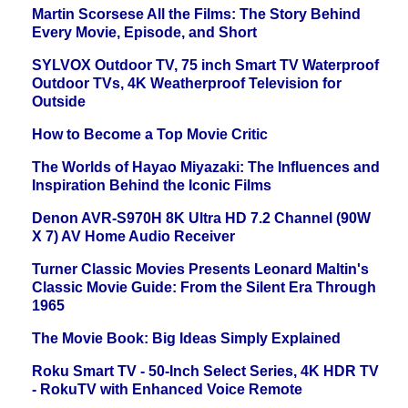
Martin Scorsese All the Films: The Story Behind
Every Movie, Episode, and Short
SYLVOX Outdoor TV, 75 inch Smart TV Waterproof
Outdoor TVs, 4K Weatherproof Television for
Outside
How to Become a Top Movie Critic
The Worlds of Hayao Miyazaki: The Influences and
Inspiration Behind the Iconic Films
Denon AVR-S970H 8K Ultra HD 7.2 Channel (90W
X 7) AV Home Audio Receiver
Turner Classic Movies Presents Leonard Maltin's
Classic Movie Guide: From the Silent Era Through
1965
The Movie Book: Big Ideas Simply Explained
Roku Smart TV - 50-Inch Select Series, 4K HDR TV
- RokuTV with Enhanced Voice Remote