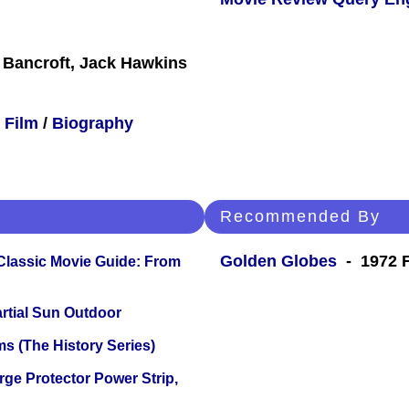
 Bancroft, Jack Hawkins
 Film
/
Biography
Recommended By
Golden Globes
- 1972 F
 Classic Movie Guide: From
tial Sun Outdoor
s (The History Series)
ge Protector Power Strip,