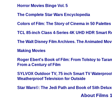
Horror Movies Binge Vol. 5
The Complete Star Wars Encyclopedia
Colors of Film: The Story of Cinema in 50 Palettes
TCL 85-inch Class 4-Series 4K UHD HDR Smart R
The Walt Disney Film Archives. The Animated Mov
Making Movies
Roger Ebert's Book of Film: From Tolstoy to Tarant
From a Century of Film
SYLVOX Outdoor TV, 75 inch Smart TV Waterproo
Weatherproof Television for Outside
Star Wars©: The Jedi Path and Book of Sith Delux
About Films 