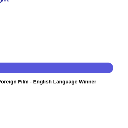
oreign Film - English Language Winner