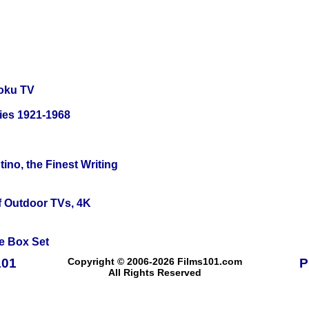
oku TV
ies 1921-1968
ino, the Finest Writing
f Outdoor TVs, 4K
e Box Set
101
Copyright © 2006-2026 Films101.com
P
All Rights Reserved