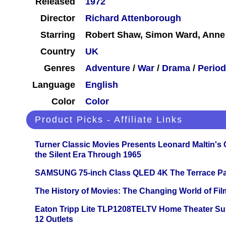
Released
1972
Director
Richard Attenborough
Starring
Robert Shaw, Simon Ward, Anne
Country
UK
Genres
Adventure
/
War
/
Drama
/
Period
Language
English
Color
Color
Product Picks - Affiliate Links
Turner Classic Movies Presents Leonard Maltin's
the Silent Era Through 1965
SAMSUNG 75-inch Class QLED 4K The Terrace Par
The History of Movies: The Changing World of Film
Eaton Tripp Lite TLP1208TELTV Home Theater Sur
12 Outlets