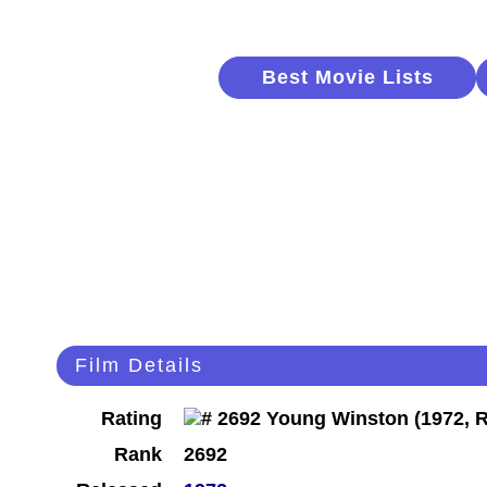
Best Movie Lists
Film Details
Rating
Rank
2692