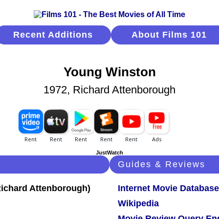
Recent Additions
About Films 101
Young Winston
1972, Richard Attenborough
JustWatch
Guides & Reviews
Internet Movie Database
Wikipedia
Movie Review Query En