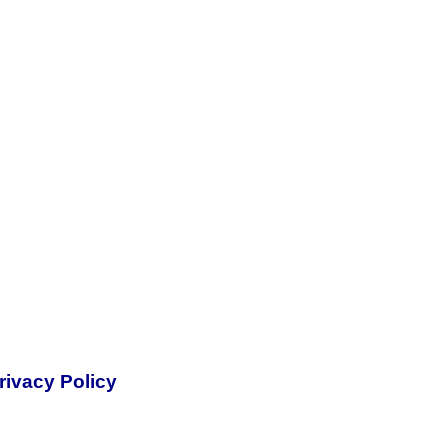
rivacy Policy