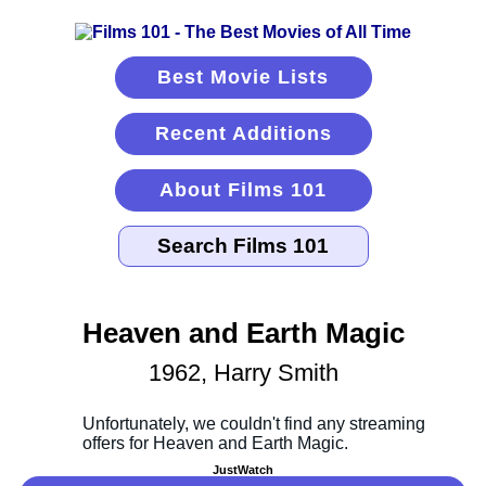
Best Movie Lists
Recent Additions
About Films 101
Heaven and Earth Magic
1962, Harry Smith
JustWatch