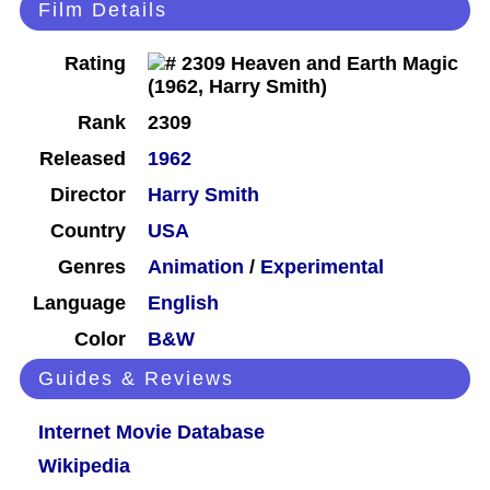
Film Details
Rating
Rank
2309
Released
1962
Director
Harry Smith
Country
USA
Genres
Animation
/
Experimental
Language
English
Color
B&W
Guides & Reviews
Internet Movie Database
Wikipedia