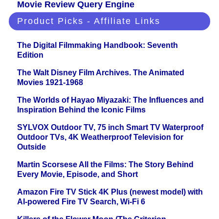
Movie Review Query Engine
Product Picks - Affiliate Links
The Digital Filmmaking Handbook: Seventh
Edition
The Walt Disney Film Archives. The Animated
Movies 1921-1968
The Worlds of Hayao Miyazaki: The Influences and
Inspiration Behind the Iconic Films
SYLVOX Outdoor TV, 75 inch Smart TV Waterproof
Outdoor TVs, 4K Weatherproof Television for
Outside
Martin Scorsese All the Films: The Story Behind
Every Movie, Episode, and Short
Amazon Fire TV Stick 4K Plus (newest model) with
AI-powered Fire TV Search, Wi-Fi 6