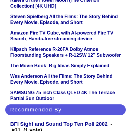
Killers of the Flower Moon (The Criterion
Collection) [4K UHD]
Steven Spielberg All the Films: The Story Behind
Every Movie, Episode, and Short
Amazon Fire TV Cube, with AI-powered Fire TV
Search, Hands-free streaming device
Klipsch Reference R-26FA Dolby Atmos
Floorstanding Speakers + R-12SW 12" Subwoofer
The Movie Book: Big Ideas Simply Explained
Wes Anderson All the Films: The Story Behind
Every Movie, Episode, and Short
SAMSUNG 75-inch Class QLED 4K The Terrace
Partial Sun Outdoor
Recommended By
BFI Sight and Sound Top Ten Poll 2002
-
#31 (1 vote)