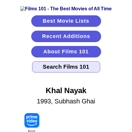
Best Movie Lists
Recent Additions
About Films 101
Khal Nayak
1993, Subhash Ghai