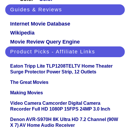
Guides & Reviews
Internet Movie Database
Wikipedia
Movie Review Query Engine
Product Picks - Affiliate Links
Eaton Tripp Lite TLP1208TELTV Home Theater
Surge Protector Power Strip, 12 Outlets
The Great Movies
Making Movies
Video Camera Camcorder Digital Camera
Recorder Full HD 1080P 15FPS 24MP 3.0 Inch
Denon AVR-S970H 8K Ultra HD 7.2 Channel (90W
X 7) AV Home Audio Receiver