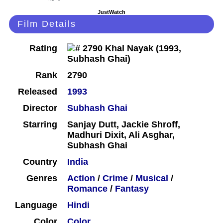
JustWatch
Film Details
Rating
Rank
2790
Released
1993
Director
Subhash Ghai
Starring
Sanjay Dutt, Jackie Shroff,
Madhuri Dixit, Ali Asghar,
Subhash Ghai
Country
India
Genres
Action
/
Crime
/
Musical
/
Romance
/
Fantasy
Language
Hindi
Color
Color