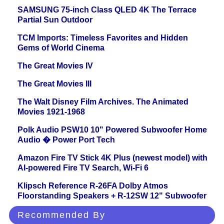
SAMSUNG 75-inch Class QLED 4K The Terrace
Partial Sun Outdoor
TCM Imports: Timeless Favorites and Hidden
Gems of World Cinema
The Great Movies IV
The Great Movies III
The Walt Disney Film Archives. The Animated
Movies 1921-1968
Polk Audio PSW10 10" Powered Subwoofer Home
Audio � Power Port Tech
Amazon Fire TV Stick 4K Plus (newest model) with
AI-powered Fire TV Search, Wi-Fi 6
Klipsch Reference R-26FA Dolby Atmos
Floorstanding Speakers + R-12SW 12" Subwoofer
Recommended By