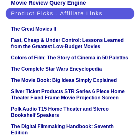
Movie Review Query Engine
Product Picks - Affiliate Links
The Great Movies II
Fast, Cheap & Under Control: Lessons Learned
from the Greatest Low-Budget Movies
Colors of Film: The Story of Cinema in 50 Palettes
The Complete Star Wars Encyclopedia
The Movie Book: Big Ideas Simply Explained
Silver Ticket Products STR Series 6 Piece Home
Theater Fixed Frame Movie Projection Screen
Polk Audio T15 Home Theater and Stereo
Bookshelf Speakers
The Digital Filmmaking Handbook: Seventh
Edition