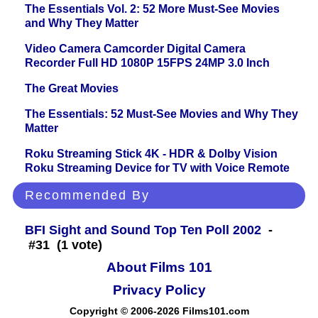
The Essentials Vol. 2: 52 More Must-See Movies
and Why They Matter
Video Camera Camcorder Digital Camera
Recorder Full HD 1080P 15FPS 24MP 3.0 Inch
The Great Movies
The Essentials: 52 Must-See Movies and Why They
Matter
Roku Streaming Stick 4K - HDR & Dolby Vision
Roku Streaming Device for TV with Voice Remote
Recommended By
BFI Sight and Sound Top Ten Poll 2002
-
#31 (1 vote)
About Films 101
Privacy Policy
Copyright © 2006-2026 Films101.com