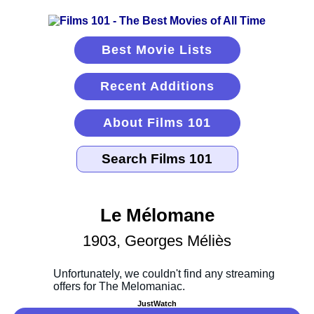
Best Movie Lists
Recent Additions
About Films 101
Le Mélomane
1903, Georges Méliès
JustWatch