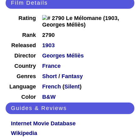
Film Details
Rating
Rank
2790
Released
1903
Director
Georges Méliès
Country
France
Genres
Short
/
Fantasy
Language
French
(
Silent
)
Color
B&W
Guides & Reviews
Internet Movie Database
Wikipedia