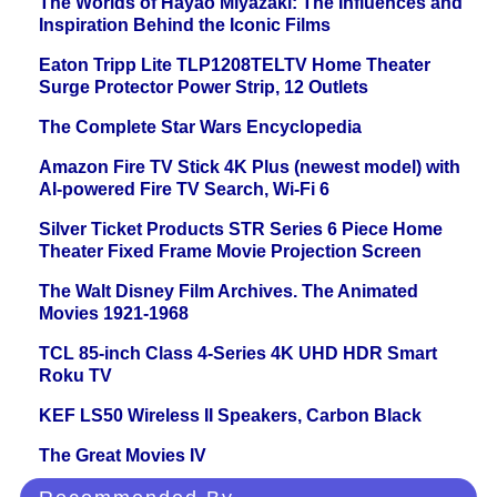
The Worlds of Hayao Miyazaki: The Influences and
Inspiration Behind the Iconic Films
Eaton Tripp Lite TLP1208TELTV Home Theater
Surge Protector Power Strip, 12 Outlets
The Complete Star Wars Encyclopedia
Amazon Fire TV Stick 4K Plus (newest model) with
AI-powered Fire TV Search, Wi-Fi 6
Silver Ticket Products STR Series 6 Piece Home
Theater Fixed Frame Movie Projection Screen
The Walt Disney Film Archives. The Animated
Movies 1921-1968
TCL 85-inch Class 4-Series 4K UHD HDR Smart
Roku TV
KEF LS50 Wireless II Speakers, Carbon Black
The Great Movies IV