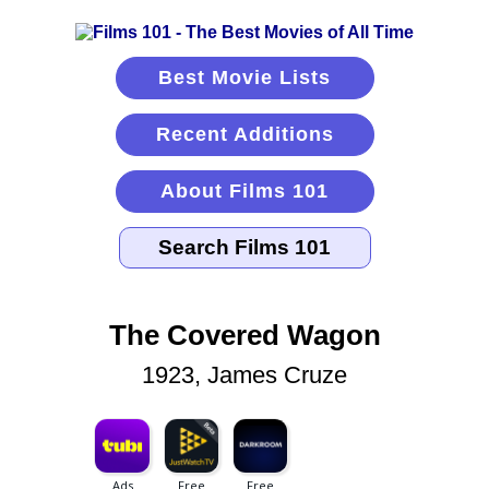
Best Movie Lists
Recent Additions
About Films 101
The Covered Wagon
1923, James Cruze