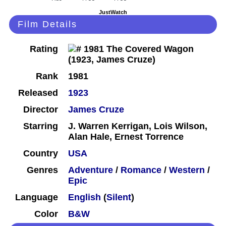
JustWatch
Film Details
Rating
Rank
1981
Released
1923
Director
James Cruze
Starring
J. Warren Kerrigan, Lois Wilson,
Alan Hale, Ernest Torrence
Country
USA
Genres
Adventure
/
Romance
/
Western
/
Epic
Language
English
(
Silent
)
Color
B&W