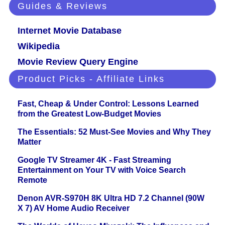
Guides & Reviews
Internet Movie Database
Wikipedia
Movie Review Query Engine
Product Picks - Affiliate Links
Fast, Cheap & Under Control: Lessons Learned
from the Greatest Low-Budget Movies
The Essentials: 52 Must-See Movies and Why They
Matter
Google TV Streamer 4K - Fast Streaming
Entertainment on Your TV with Voice Search
Remote
Denon AVR-S970H 8K Ultra HD 7.2 Channel (90W
X 7) AV Home Audio Receiver