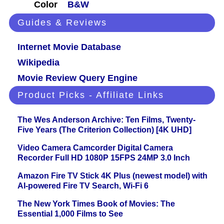
Color
B&W
Guides & Reviews
Internet Movie Database
Wikipedia
Movie Review Query Engine
Product Picks - Affiliate Links
The Wes Anderson Archive: Ten Films, Twenty-
Five Years (The Criterion Collection) [4K UHD]
Video Camera Camcorder Digital Camera
Recorder Full HD 1080P 15FPS 24MP 3.0 Inch
Amazon Fire TV Stick 4K Plus (newest model) with
AI-powered Fire TV Search, Wi-Fi 6
The New York Times Book of Movies: The
Essential 1,000 Films to See