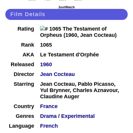
JustWatch
Film Details
Rating
Rank
1065
AKA
Le Testament d'Orphée
Released
1960
Director
Jean Cocteau
Starring
Jean Cocteau, Pablo Picasso,
Yul Brynner, Charles Aznavour,
Claudine Auger
Country
France
Genres
Drama
/
Experimental
Language
French