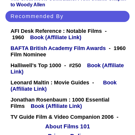
to Woody Allen
Recommended By
AFI Desk Reference : Notable Films -
1960
Book (Affiliate Link)
BAFTA British Academy Film Awards
- 1960
Film Nominee
Halliwell's Top 1000 - #250
Book (Affiliate
Link)
Leonard Maltin : Movie Guides -
Book
(Affiliate Link)
Jonathan Rosenbaum : 1000 Essential
Films
Book (Affiliate Link)
TV Guide Film & Video Companion 2006 -
About Films 101