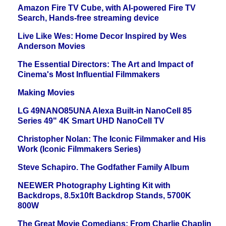
Amazon Fire TV Cube, with AI-powered Fire TV
Search, Hands-free streaming device
Live Like Wes: Home Decor Inspired by Wes
Anderson Movies
The Essential Directors: The Art and Impact of
Cinema's Most Influential Filmmakers
Making Movies
LG 49NANO85UNA Alexa Built-in NanoCell 85
Series 49" 4K Smart UHD NanoCell TV
Christopher Nolan: The Iconic Filmmaker and His
Work (Iconic Filmmakers Series)
Steve Schapiro. The Godfather Family Album
NEEWER Photography Lighting Kit with
Backdrops, 8.5x10ft Backdrop Stands, 5700K
800W
The Great Movie Comedians: From Charlie Chaplin