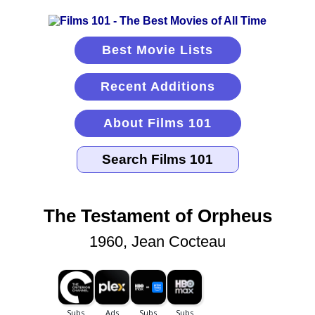
Best Movie Lists
Recent Additions
About Films 101
The Testament of Orpheus
1960, Jean Cocteau