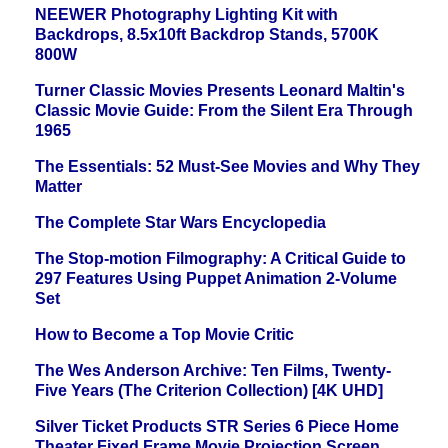
NEEWER Photography Lighting Kit with
Backdrops, 8.5x10ft Backdrop Stands, 5700K
800W
Turner Classic Movies Presents Leonard Maltin's
Classic Movie Guide: From the Silent Era Through
1965
The Essentials: 52 Must-See Movies and Why They
Matter
The Complete Star Wars Encyclopedia
The Stop-motion Filmography: A Critical Guide to
297 Features Using Puppet Animation 2-Volume
Set
How to Become a Top Movie Critic
The Wes Anderson Archive: Ten Films, Twenty-
Five Years (The Criterion Collection) [4K UHD]
Silver Ticket Products STR Series 6 Piece Home
Theater Fixed Frame Movie Projection Screen