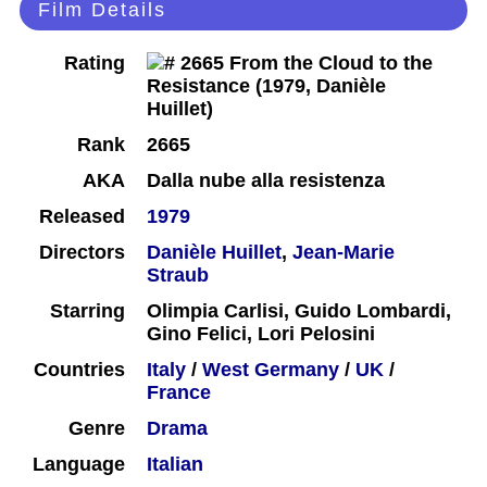
Film Details
Rating
Rank
2665
AKA
Dalla nube alla resistenza
Released
1979
Directors
Danièle Huillet
,
Jean-Marie
Straub
Starring
Olimpia Carlisi, Guido Lombardi,
Gino Felici, Lori Pelosini
Countries
Italy
/
West Germany
/
UK
/
France
Genre
Drama
Language
Italian