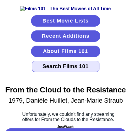
Best Movie Lists
Recent Additions
About Films 101
From the Cloud to the Resistance
1979, Danièle Huillet, Jean-Marie Straub
JustWatch