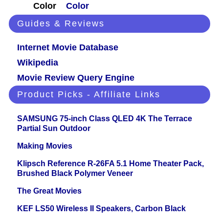
Color
Color
Guides & Reviews
Internet Movie Database
Wikipedia
Movie Review Query Engine
Product Picks - Affiliate Links
SAMSUNG 75-inch Class QLED 4K The Terrace
Partial Sun Outdoor
Making Movies
Klipsch Reference R-26FA 5.1 Home Theater Pack,
Brushed Black Polymer Veneer
The Great Movies
KEF LS50 Wireless II Speakers, Carbon Black