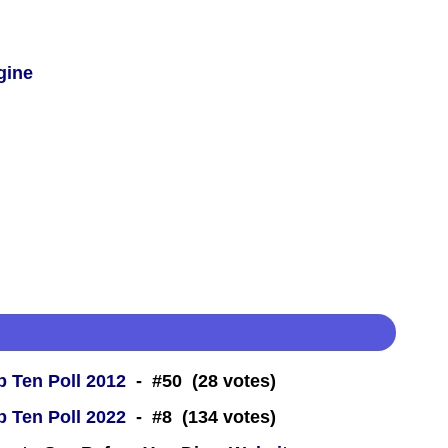
gine
 Ten Poll 2012
- #50 (28 votes)
 Ten Poll 2022
- #8 (134 votes)