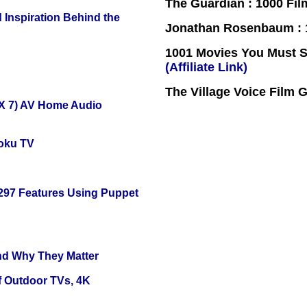
The Guardian : 1000 Fil
 Inspiration Behind the
Jonathan Rosenbaum : 1
1001 Movies You Must Se
(Affiliate Link)
The Village Voice Film 
X 7) AV Home Audio
oku TV
 297 Features Using Puppet
and Why They Matter
f Outdoor TVs, 4K