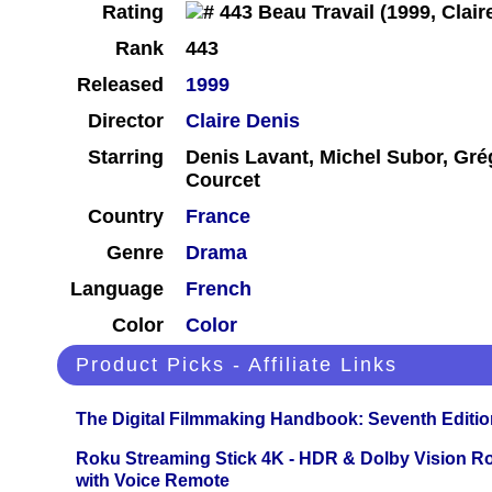
Rating
Rank
443
Released
1999
Director
Claire Denis
Starring
Denis Lavant, Michel Subor, Gré
Courcet
Country
France
Genre
Drama
Language
French
Color
Color
Product Picks - Affiliate Links
The Digital Filmmaking Handbook: Seventh Editio
Roku Streaming Stick 4K - HDR & Dolby Vision R
with Voice Remote