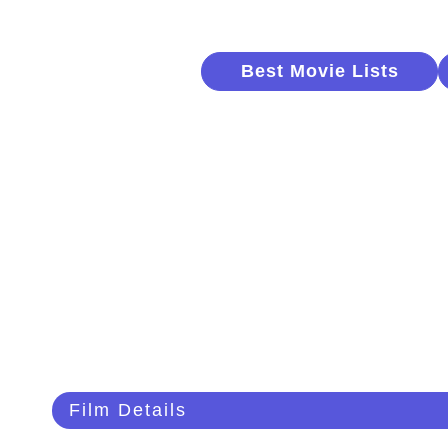
Best Movie Lists
Film Details