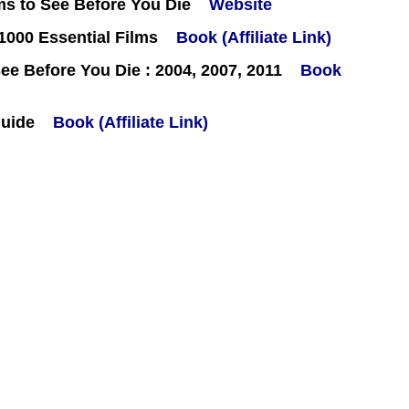
ms to See Before You Die
Website
000 Essential Films
Book (Affiliate Link)
e Before You Die : 2004, 2007, 2011
Book
Guide
Book (Affiliate Link)