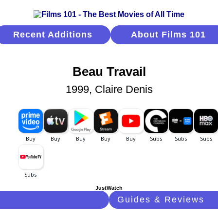
Recent Additions
About Films 101
Beau Travail
1999, Claire Denis
JustWatch
Guides & Reviews