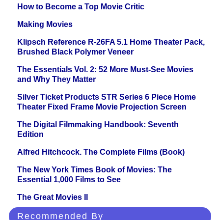
How to Become a Top Movie Critic
Making Movies
Klipsch Reference R-26FA 5.1 Home Theater Pack,
Brushed Black Polymer Veneer
The Essentials Vol. 2: 52 More Must-See Movies
and Why They Matter
Silver Ticket Products STR Series 6 Piece Home
Theater Fixed Frame Movie Projection Screen
The Digital Filmmaking Handbook: Seventh
Edition
Alfred Hitchcock. The Complete Films (Book)
The New York Times Book of Movies: The
Essential 1,000 Films to See
The Great Movies II
Recommended By