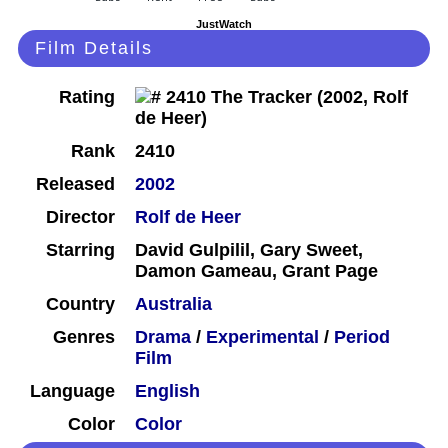
JustWatch
Film Details
Rating
Rank
2410
Released
2002
Director
Rolf de Heer
Starring
David Gulpilil, Gary Sweet,
Damon Gameau, Grant Page
Country
Australia
Genres
Drama
/
Experimental
/
Period
Film
Language
English
Color
Color