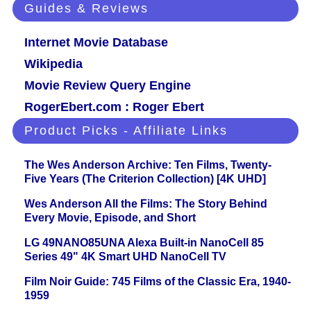
Guides & Reviews
Internet Movie Database
Wikipedia
Movie Review Query Engine
RogerEbert.com : Roger Ebert
Product Picks - Affiliate Links
The Wes Anderson Archive: Ten Films, Twenty-
Five Years (The Criterion Collection) [4K UHD]
Wes Anderson All the Films: The Story Behind
Every Movie, Episode, and Short
LG 49NANO85UNA Alexa Built-in NanoCell 85
Series 49" 4K Smart UHD NanoCell TV
Film Noir Guide: 745 Films of the Classic Era, 1940-
1959