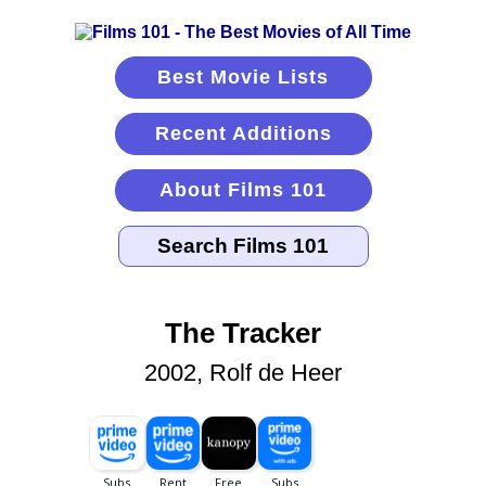
Best Movie Lists
Recent Additions
About Films 101
The Tracker
2002, Rolf de Heer