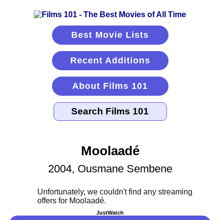
Best Movie Lists
Recent Additions
About Films 101
Moolaadé
2004, Ousmane Sembene
JustWatch