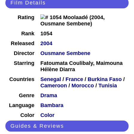
Film Details
Rating
Rank
1054
Released
2004
Director
Ousmane Sembene
Starring
Fatoumata Coulibaly, Maimouna
Hélène Diarra
Countries
Senegal
/
France
/
Burkina Faso
/
Cameroon
/
Morocco
/
Tunisia
Genre
Drama
Language
Bambara
Color
Color
Guides & Reviews