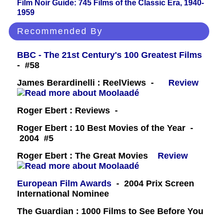
Film Noir Guide: 745 Films of the Classic Era, 1940-
1959
Recommended By
BBC - The 21st Century's 100 Greatest Films
- #58
James Berardinelli : ReelViews -
Review
Roger Ebert : Reviews -
Roger Ebert : 10 Best Movies of the Year -
2004 #5
Roger Ebert : The Great Movies
Review
European Film Awards
- 2004 Prix Screen
International Nominee
The Guardian : 1000 Films to See Before You