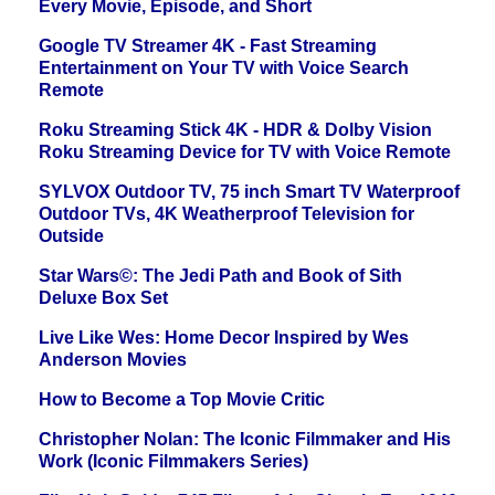
Every Movie, Episode, and Short
Google TV Streamer 4K - Fast Streaming
Entertainment on Your TV with Voice Search
Remote
Roku Streaming Stick 4K - HDR & Dolby Vision
Roku Streaming Device for TV with Voice Remote
SYLVOX Outdoor TV, 75 inch Smart TV Waterproof
Outdoor TVs, 4K Weatherproof Television for
Outside
Star Wars©: The Jedi Path and Book of Sith
Deluxe Box Set
Live Like Wes: Home Decor Inspired by Wes
Anderson Movies
How to Become a Top Movie Critic
Christopher Nolan: The Iconic Filmmaker and His
Work (Iconic Filmmakers Series)