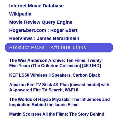
Internet Movie Database
Wikipedia
Movie Review Query Engine
RogerEbert.com : Roger Ebert
ReelViews : James Berardinelli
Product Picks - Affiliate Links
The Wes Anderson Archive: Ten Films, Twenty-
Five Years (The Criterion Collection) [4K UHD]
KEF LS50 Wireless II Speakers, Carbon Black
Amazon Fire TV Stick 4K Plus (newest model) with
AI-powered Fire TV Search, Wi-Fi 6
The Worlds of Hayao Miyazaki: The Influences and
Inspiration Behind the Iconic Films
Martin Scorsese All the Films: The Story Behind