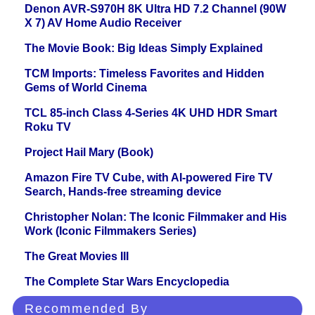
Denon AVR-S970H 8K Ultra HD 7.2 Channel (90W
X 7) AV Home Audio Receiver
The Movie Book: Big Ideas Simply Explained
TCM Imports: Timeless Favorites and Hidden
Gems of World Cinema
TCL 85-inch Class 4-Series 4K UHD HDR Smart
Roku TV
Project Hail Mary (Book)
Amazon Fire TV Cube, with AI-powered Fire TV
Search, Hands-free streaming device
Christopher Nolan: The Iconic Filmmaker and His
Work (Iconic Filmmakers Series)
The Great Movies III
The Complete Star Wars Encyclopedia
Recommended By