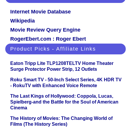
Internet Movie Database
Wikipedia
Movie Review Query Engine
RogerEbert.com : Roger Ebert
Product Picks - Affiliate Links
Eaton Tripp Lite TLP1208TELTV Home Theater
Surge Protector Power Strip, 12 Outlets
Roku Smart TV - 50-Inch Select Series, 4K HDR TV
- RokuTV with Enhanced Voice Remote
The Last Kings of Hollywood: Coppola, Lucas,
Spielberg-and the Battle for the Soul of American
Cinema
The History of Movies: The Changing World of
Films (The History Series)