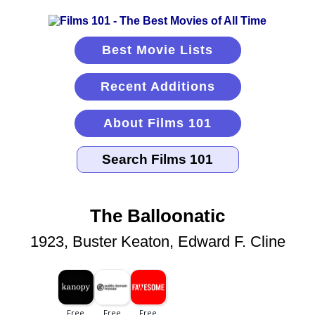
Best Movie Lists
Recent Additions
About Films 101
The Balloonatic
1923, Buster Keaton, Edward F. Cline