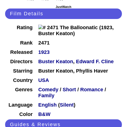
JustWatch
Film Details
Rating
Rank
2471
Released
1923
Directors
Buster Keaton
,
Edward F. Cline
Starring
Buster Keaton, Phyllis Haver
Country
USA
Genres
Comedy
/
Short
/
Romance
/
Family
Language
English
(
Silent
)
Color
B&W
Guides & Reviews