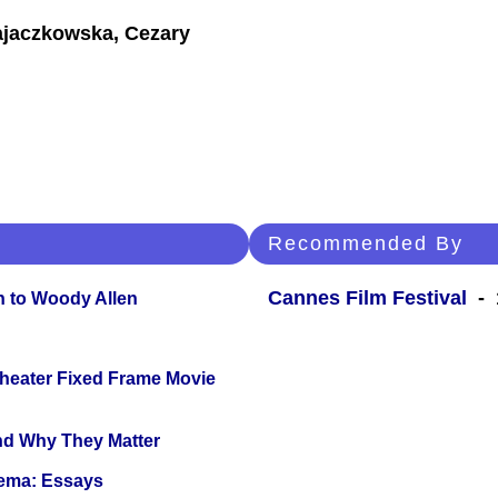
ajaczkowska, Cezary
Recommended By
Cannes Film Festival
- 1
n to Woody Allen
Theater Fixed Frame Movie
and Why They Matter
nema: Essays