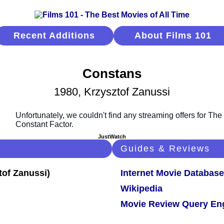
Recent Additions
About Films 101
Constans
1980, Krzysztof Zanussi
JustWatch
Guides & Reviews
Internet Movie Database
Wikipedia
Movie Review Query En