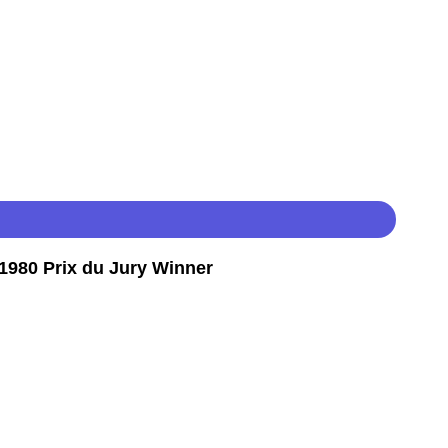
980 Prix du Jury Winner