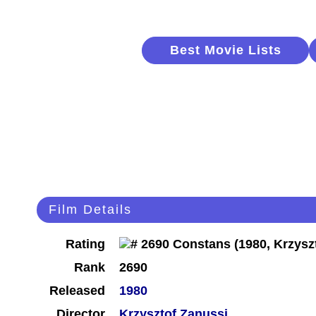
Best Movie Lists
Film Details
Rating
Rank
2690
Released
1980
Director
Krzysztof Zanussi