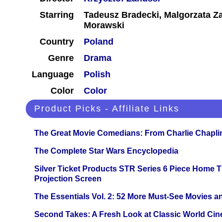
Starring
Tadeusz Bradecki, Malgorzata Z
Morawski
Country
Poland
Genre
Drama
Language
Polish
Color
Color
Product Picks - Affiliate Links
The Great Movie Comedians: From Charlie Chapli
The Complete Star Wars Encyclopedia
Silver Ticket Products STR Series 6 Piece Home 
Projection Screen
The Essentials Vol. 2: 52 More Must-See Movies 
Second Takes: A Fresh Look at Classic World Ci