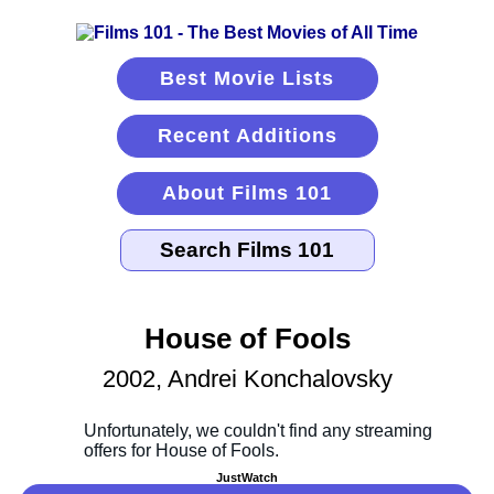
Best Movie Lists
Recent Additions
About Films 101
House of Fools
2002, Andrei Konchalovsky
JustWatch