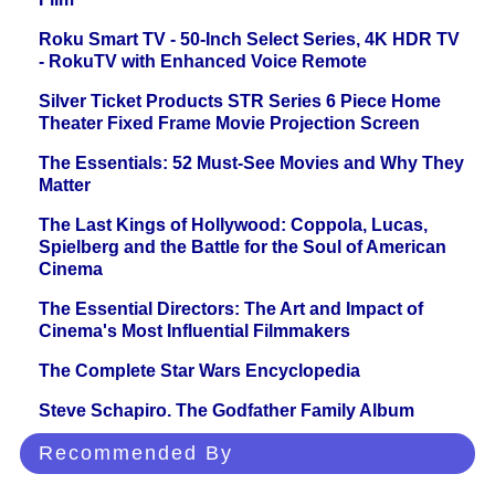
Roku Smart TV - 50-Inch Select Series, 4K HDR TV
- RokuTV with Enhanced Voice Remote
Silver Ticket Products STR Series 6 Piece Home
Theater Fixed Frame Movie Projection Screen
The Essentials: 52 Must-See Movies and Why They
Matter
The Last Kings of Hollywood: Coppola, Lucas,
Spielberg and the Battle for the Soul of American
Cinema
The Essential Directors: The Art and Impact of
Cinema's Most Influential Filmmakers
The Complete Star Wars Encyclopedia
Steve Schapiro. The Godfather Family Album
Recommended By