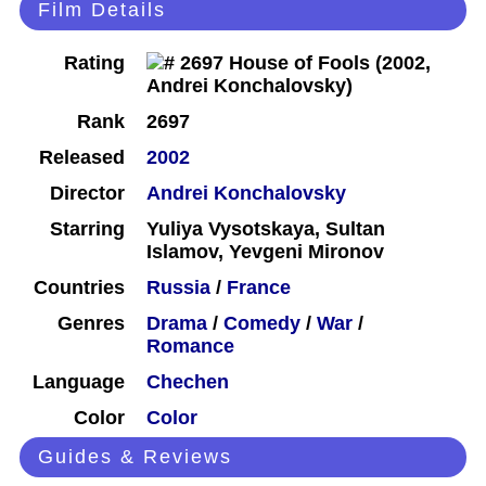
Film Details
Rating
Rank
2697
Released
2002
Director
Andrei Konchalovsky
Starring
Yuliya Vysotskaya, Sultan
Islamov, Yevgeni Mironov
Countries
Russia
/
France
Genres
Drama
/
Comedy
/
War
/
Romance
Language
Chechen
Color
Color
Guides & Reviews