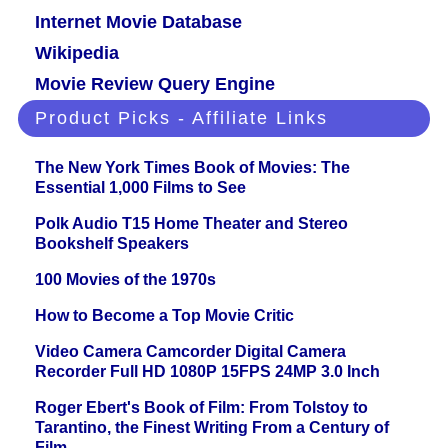
Internet Movie Database
Wikipedia
Movie Review Query Engine
Product Picks - Affiliate Links
The New York Times Book of Movies: The
Essential 1,000 Films to See
Polk Audio T15 Home Theater and Stereo
Bookshelf Speakers
100 Movies of the 1970s
How to Become a Top Movie Critic
Video Camera Camcorder Digital Camera
Recorder Full HD 1080P 15FPS 24MP 3.0 Inch
Roger Ebert's Book of Film: From Tolstoy to
Tarantino, the Finest Writing From a Century of
Film