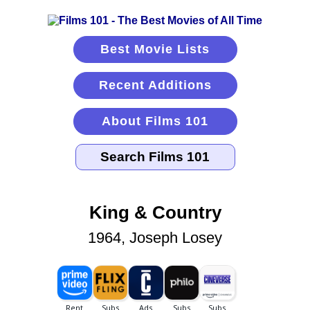
Best Movie Lists
Recent Additions
About Films 101
King & Country
1964, Joseph Losey