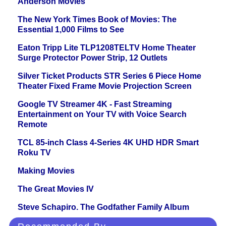
Anderson Movies
The New York Times Book of Movies: The
Essential 1,000 Films to See
Eaton Tripp Lite TLP1208TELTV Home Theater
Surge Protector Power Strip, 12 Outlets
Silver Ticket Products STR Series 6 Piece Home
Theater Fixed Frame Movie Projection Screen
Google TV Streamer 4K - Fast Streaming
Entertainment on Your TV with Voice Search
Remote
TCL 85-inch Class 4-Series 4K UHD HDR Smart
Roku TV
Making Movies
The Great Movies IV
Steve Schapiro. The Godfather Family Album