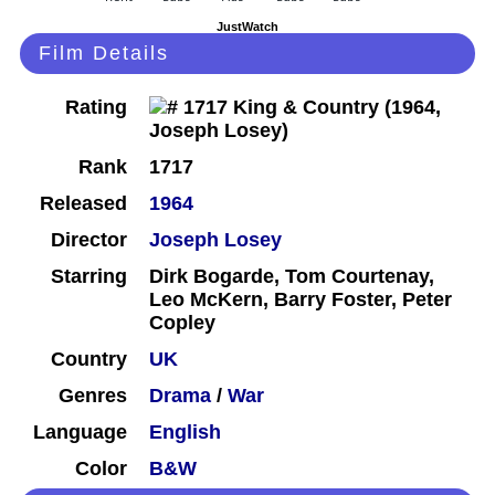
JustWatch
Film Details
Rating
Rank
1717
Released
1964
Director
Joseph Losey
Starring
Dirk Bogarde, Tom Courtenay,
Leo McKern, Barry Foster, Peter
Copley
Country
UK
Genres
Drama
/
War
Language
English
Color
B&W