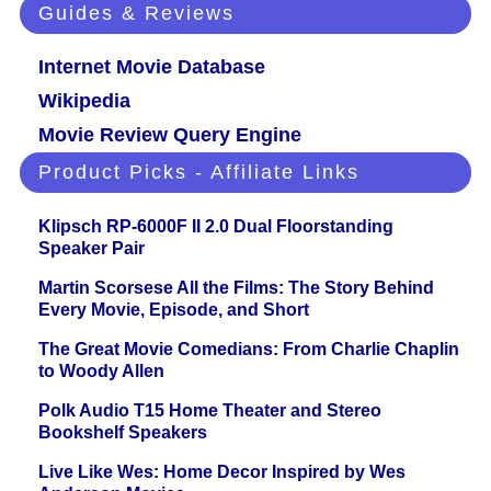
Guides & Reviews
Internet Movie Database
Wikipedia
Movie Review Query Engine
Product Picks - Affiliate Links
Klipsch RP-6000F II 2.0 Dual Floorstanding
Speaker Pair
Martin Scorsese All the Films: The Story Behind
Every Movie, Episode, and Short
The Great Movie Comedians: From Charlie Chaplin
to Woody Allen
Polk Audio T15 Home Theater and Stereo
Bookshelf Speakers
Live Like Wes: Home Decor Inspired by Wes