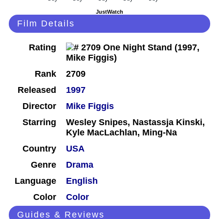
JustWatch
Film Details
Rating
Rank
2709
Released
1997
Director
Mike Figgis
Starring
Wesley Snipes, Nastassja Kinski,
Kyle MacLachlan, Ming-Na
Country
USA
Genre
Drama
Language
English
Color
Color
Guides & Reviews