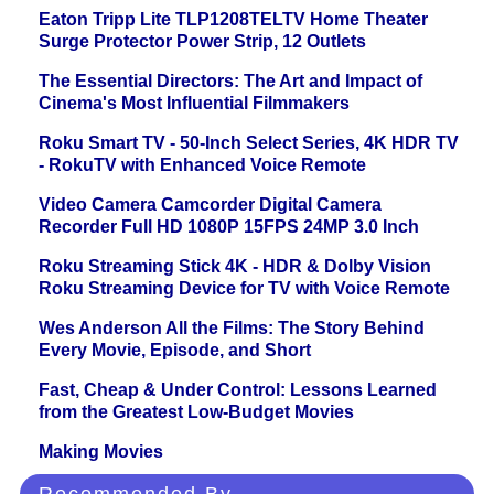
Eaton Tripp Lite TLP1208TELTV Home Theater
Surge Protector Power Strip, 12 Outlets
The Essential Directors: The Art and Impact of
Cinema's Most Influential Filmmakers
Roku Smart TV - 50-Inch Select Series, 4K HDR TV
- RokuTV with Enhanced Voice Remote
Video Camera Camcorder Digital Camera
Recorder Full HD 1080P 15FPS 24MP 3.0 Inch
Roku Streaming Stick 4K - HDR & Dolby Vision
Roku Streaming Device for TV with Voice Remote
Wes Anderson All the Films: The Story Behind
Every Movie, Episode, and Short
Fast, Cheap & Under Control: Lessons Learned
from the Greatest Low-Budget Movies
Making Movies