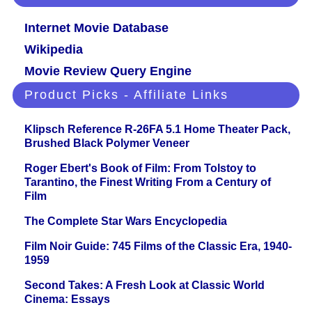
Internet Movie Database
Wikipedia
Movie Review Query Engine
Product Picks - Affiliate Links
Klipsch Reference R-26FA 5.1 Home Theater Pack,
Brushed Black Polymer Veneer
Roger Ebert's Book of Film: From Tolstoy to
Tarantino, the Finest Writing From a Century of
Film
The Complete Star Wars Encyclopedia
Film Noir Guide: 745 Films of the Classic Era, 1940-
1959
Second Takes: A Fresh Look at Classic World
Cinema: Essays