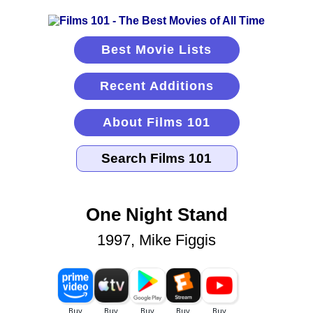
Best Movie Lists
Recent Additions
About Films 101
One Night Stand
1997, Mike Figgis