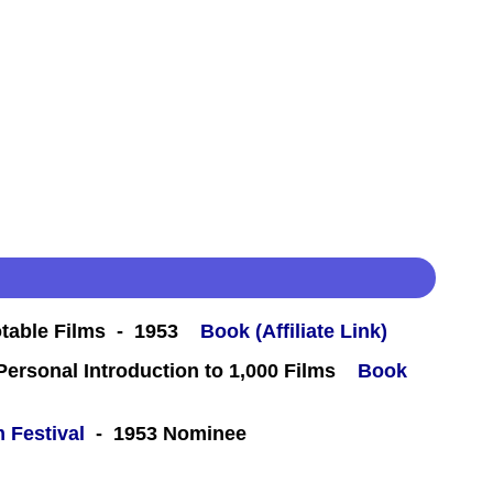
table Films - 1953
Book (Affiliate Link)
 Personal Introduction to 1,000 Films
Book
m Festival
- 1953 Nominee