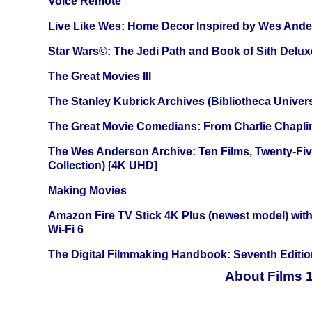
Voice Remote
Live Like Wes: Home Decor Inspired by Wes And
Star Wars©: The Jedi Path and Book of Sith Delux
The Great Movies III
The Stanley Kubrick Archives (Bibliotheca Univers
The Great Movie Comedians: From Charlie Chapli
The Wes Anderson Archive: Ten Films, Twenty-Five
Collection) [4K UHD]
Making Movies
Amazon Fire TV Stick 4K Plus (newest model) with
Wi-Fi 6
The Digital Filmmaking Handbook: Seventh Editio
About Films 