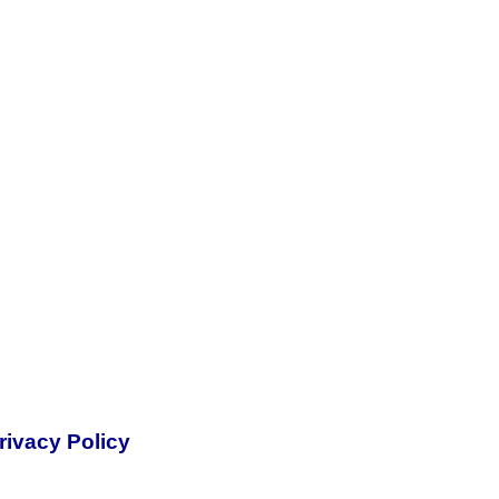
rivacy Policy