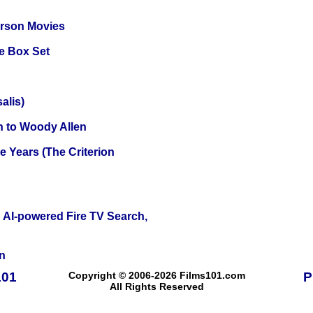
erson Movies
e Box Set
alis)
n to Woody Allen
 Years (The Criterion
 AI-powered Fire TV Search,
n
101
Copyright © 2006-2026 Films101.com
P
All Rights Reserved