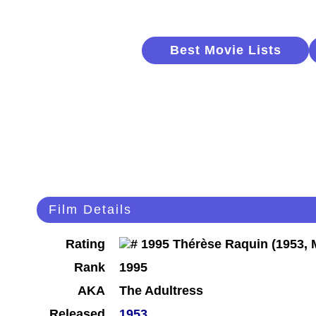
Best Movie Lists
Film Details
Rating
Rank
1995
AKA
The Adultress
Released
1953