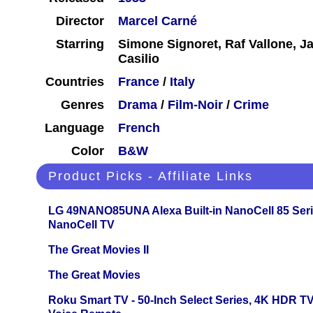
Director
Marcel Carné
Starring
Simone Signoret, Raf Vallone, J
Casilio
Countries
France
/
Italy
Genres
Drama
/
Film-Noir
/
Crime
Language
French
Color
B&W
Product Picks - Affiliate Links
LG 49NANO85UNA Alexa Built-in NanoCell 85 Ser
NanoCell TV
The Great Movies II
The Great Movies
Roku Smart TV - 50-Inch Select Series, 4K HDR 