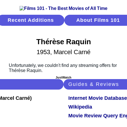
Recent Additions
About Films 101
Thérèse Raquin
1953, Marcel Carné
JustWatch
Guides & Reviews
Internet Movie Database
Wikipedia
Movie Review Query En