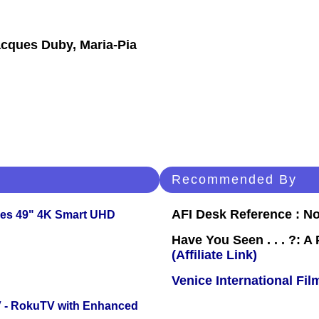
acques Duby, Maria-Pia
Recommended By
AFI Desk Reference : No
ies 49" 4K Smart UHD
Have You Seen . . . ?: A
(Affiliate Link)
Venice International Fil
TV - RokuTV with Enhanced