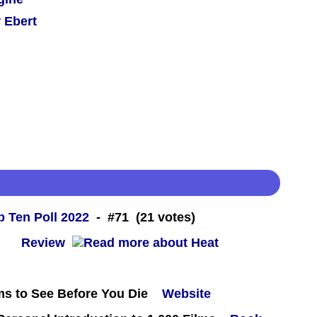
 Ebert
 Ten Poll 2022
- #71 (21 votes)
 -
Review
ms to See Before You Die
Website