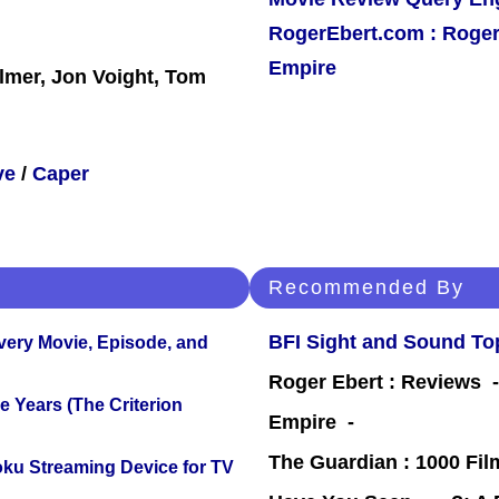
RogerEbert.com : Roger
Empire
ilmer, Jon Voight, Tom
ve
/
Caper
Recommended By
BFI Sight and Sound Top
Every Movie, Episode, and
Roger Ebert : Reviews
 Years (The Criterion
Empire -
The Guardian : 1000 Fil
oku Streaming Device for TV