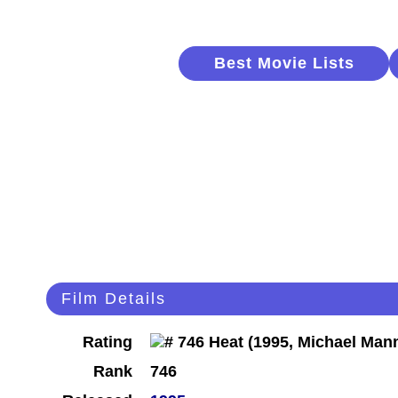
Best Movie Lists
Film Details
Rating
Rank
746