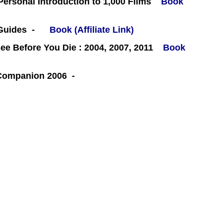
 Personal Introduction to 1,000 Films
Book
 Guides -
Book (Affiliate Link)
e Before You Die : 2004, 2007, 2011
Book
 Companion 2006 -