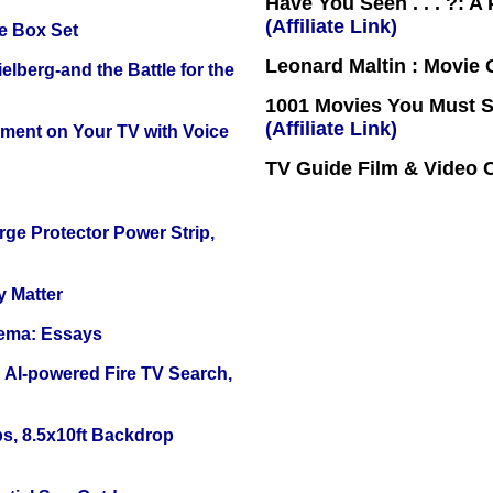
Have You Seen . . . ?: A
(Affiliate Link)
e Box Set
Leonard Maltin : Movie
lberg-and the Battle for the
1001 Movies You Must Se
(Affiliate Link)
nment on Your TV with Voice
TV Guide Film & Video
ge Protector Power Strip,
y Matter
nema: Essays
 AI-powered Fire TV Search,
s, 8.5x10ft Backdrop