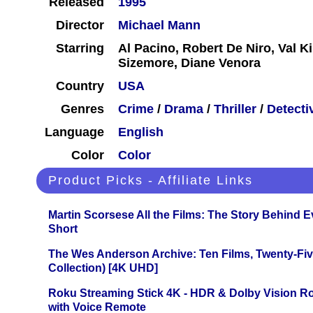
Released
1995
Director
Michael Mann
Starring
Al Pacino, Robert De Niro, Val K
Sizemore, Diane Venora
Country
USA
Genres
Crime
/
Drama
/
Thriller
/
Detecti
Language
English
Color
Color
Product Picks - Affiliate Links
Martin Scorsese All the Films: The Story Behind 
Short
The Wes Anderson Archive: Ten Films, Twenty-Five
Collection) [4K UHD]
Roku Streaming Stick 4K - HDR & Dolby Vision R
with Voice Remote