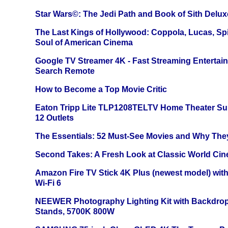
Star Wars©: The Jedi Path and Book of Sith Delux
The Last Kings of Hollywood: Coppola, Lucas, Spie
Soul of American Cinema
Google TV Streamer 4K - Fast Streaming Entertai
Search Remote
How to Become a Top Movie Critic
Eaton Tripp Lite TLP1208TELTV Home Theater Sur
12 Outlets
The Essentials: 52 Must-See Movies and Why The
Second Takes: A Fresh Look at Classic World Ci
Amazon Fire TV Stick 4K Plus (newest model) with
Wi-Fi 6
NEEWER Photography Lighting Kit with Backdrop
Stands, 5700K 800W