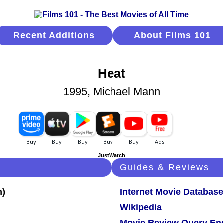
Recent Additions
About Films 101
Heat
1995, Michael Mann
JustWatch
Guides & Reviews
Internet Movie Database
Wikipedia
Movie Review Query En