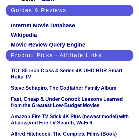
Guides & Reviews
Internet Movie Database
Wikipedia
Movie Review Query Engine
Product Picks - Affiliate Links
TCL 85-inch Class 4-Series 4K UHD HDR Smart
Roku TV
Steve Schapiro. The Godfather Family Album
Fast, Cheap & Under Control: Lessons Learned
from the Greatest Low-Budget Movies
Amazon Fire TV Stick 4K Plus (newest model) with
AI-powered Fire TV Search, Wi-Fi 6
Alfred Hitchcock. The Complete Films (Book)