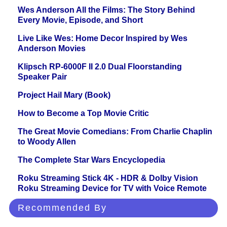
Wes Anderson All the Films: The Story Behind
Every Movie, Episode, and Short
Live Like Wes: Home Decor Inspired by Wes
Anderson Movies
Klipsch RP-6000F II 2.0 Dual Floorstanding
Speaker Pair
Project Hail Mary (Book)
How to Become a Top Movie Critic
The Great Movie Comedians: From Charlie Chaplin
to Woody Allen
The Complete Star Wars Encyclopedia
Roku Streaming Stick 4K - HDR & Dolby Vision
Roku Streaming Device for TV with Voice Remote
Recommended By