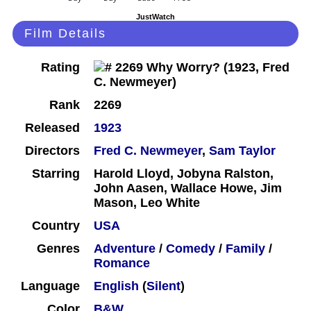
JustWatch
Film Details
Rating
Rank
2269
Released
1923
Directors
Fred C. Newmeyer
,
Sam Taylor
Starring
Harold Lloyd, Jobyna Ralston,
John Aasen, Wallace Howe, Jim
Mason, Leo White
Country
USA
Genres
Adventure
/
Comedy
/
Family
/
Romance
Language
English
(
Silent
)
Color
B&W