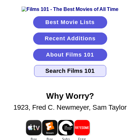
Best Movie Lists
Recent Additions
About Films 101
Why Worry?
1923, Fred C. Newmeyer, Sam Taylor