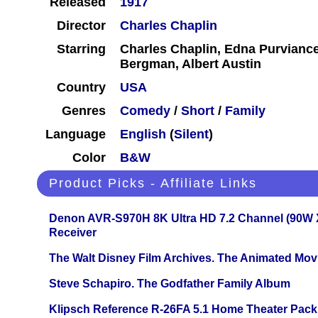
Released
1917
Director
Charles Chaplin
Starring
Charles Chaplin, Edna Purviance
Bergman, Albert Austin
Country
USA
Genres
Comedy
/
Short
/
Family
Language
English
(
Silent
)
Color
B&W
Product Picks - Affiliate Links
Denon AVR-S970H 8K Ultra HD 7.2 Channel (90W 
Receiver
The Walt Disney Film Archives. The Animated Mov
Steve Schapiro. The Godfather Family Album
Klipsch Reference R-26FA 5.1 Home Theater Pack