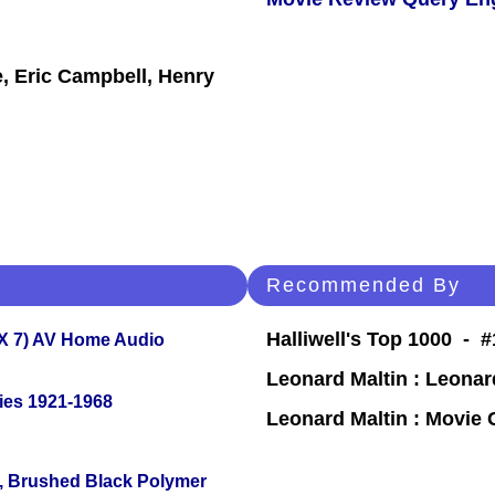
, Eric Campbell, Henry
Recommended By
Halliwell's Top 1000 - 
X 7) AV Home Audio
Leonard Maltin : Leona
ies 1921-1968
Leonard Maltin : Movie
, Brushed Black Polymer