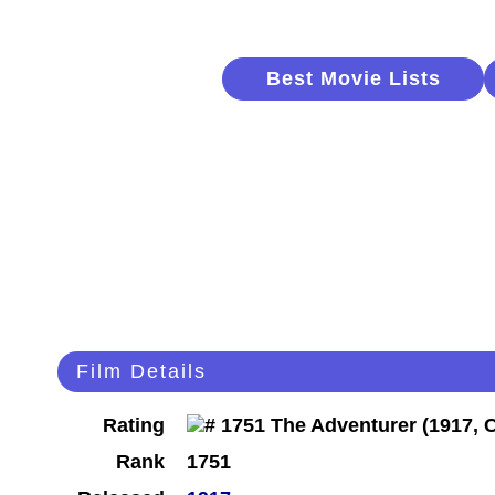
Best Movie Lists
Film Details
Rating
Rank
1751