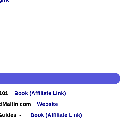
#101
Book (Affiliate Link)
rdMaltin.com
Website
 Guides -
Book (Affiliate Link)