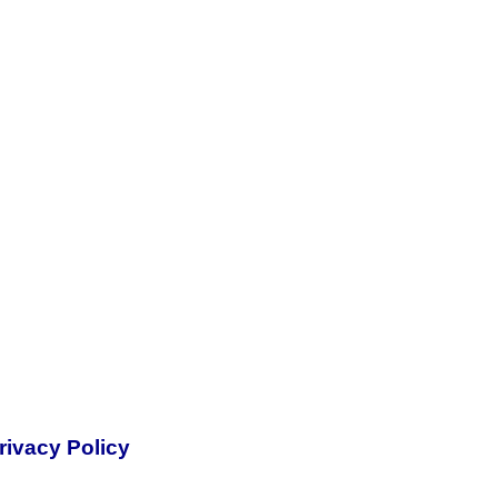
rivacy Policy