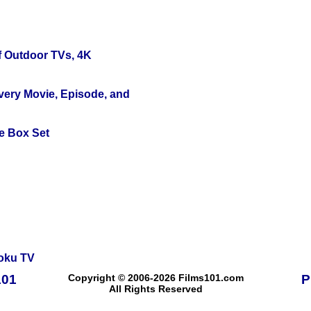
f Outdoor TVs, 4K
Every Movie, Episode, and
e Box Set
oku TV
101
Copyright © 2006-2026 Films101.com
P
All Rights Reserved