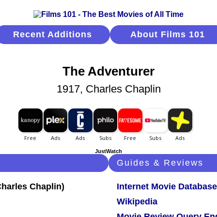
Recent Additions
About Films 101
The Adventurer
1917, Charles Chaplin
JustWatch
Guides & Reviews
Internet Movie Database
Wikipedia
Movie Review Query En