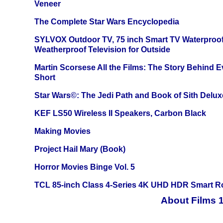
Veneer
The Complete Star Wars Encyclopedia
SYLVOX Outdoor TV, 75 inch Smart TV Waterproo
Weatherproof Television for Outside
Martin Scorsese All the Films: The Story Behind 
Short
Star Wars©: The Jedi Path and Book of Sith Delux
KEF LS50 Wireless II Speakers, Carbon Black
Making Movies
Project Hail Mary (Book)
Horror Movies Binge Vol. 5
TCL 85-inch Class 4-Series 4K UHD HDR Smart R
About Films 