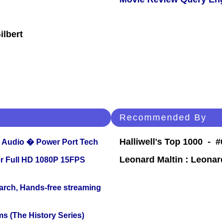
ilbert
Recommended By
Halliwell's Top 1000 - #
Audio � Power Port Tech
Leonard Maltin : Leona
r Full HD 1080P 15FPS
arch, Hands-free streaming
s (The History Series)