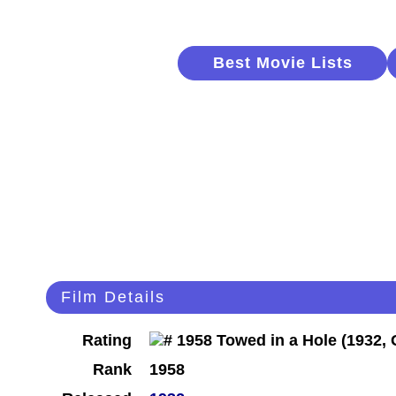
Best Movie Lists
Film Details
Rating
Rank
1958