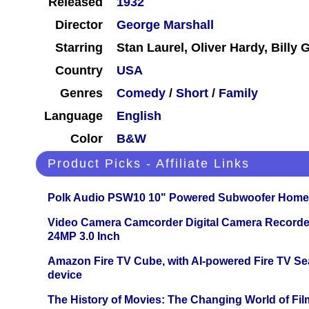
Released
1932
Director
George Marshall
Starring
Stan Laurel, Oliver Hardy, Billy G
Country
USA
Genres
Comedy
/
Short
/
Family
Language
English
Color
B&W
Product Picks - Affiliate Links
Polk Audio PSW10 10" Powered Subwoofer Home 
Video Camera Camcorder Digital Camera Recorde
24MP 3.0 Inch
Amazon Fire TV Cube, with AI-powered Fire TV Se
device
The History of Movies: The Changing World of Film