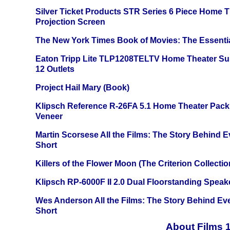
Silver Ticket Products STR Series 6 Piece Home 
Projection Screen
The New York Times Book of Movies: The Essentia
Eaton Tripp Lite TLP1208TELTV Home Theater Sur
12 Outlets
Project Hail Mary (Book)
Klipsch Reference R-26FA 5.1 Home Theater Pack
Veneer
Martin Scorsese All the Films: The Story Behind 
Short
Killers of the Flower Moon (The Criterion Collecti
Klipsch RP-6000F II 2.0 Dual Floorstanding Speake
Wes Anderson All the Films: The Story Behind Ev
Short
About Films 