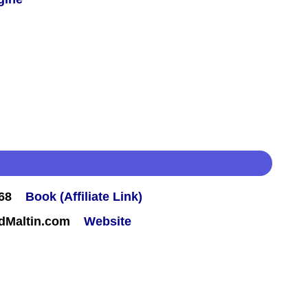
68
Book (Affiliate Link)
rdMaltin.com
Website