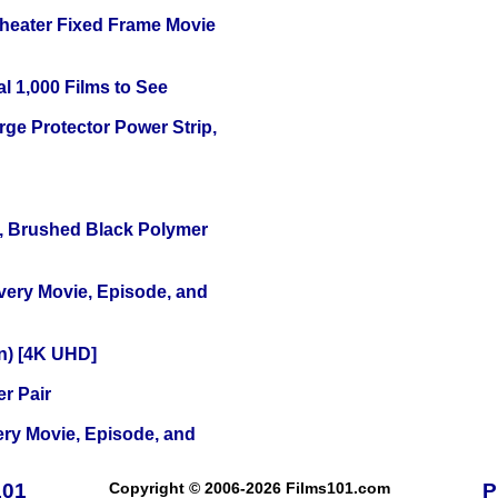
Theater Fixed Frame Movie
l 1,000 Films to See
ge Protector Power Strip,
, Brushed Black Polymer
Every Movie, Episode, and
on) [4K UHD]
r Pair
ery Movie, Episode, and
101
Copyright © 2006-2026 Films101.com
P