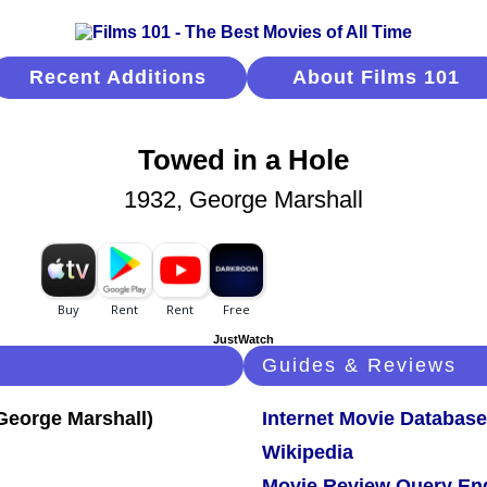
Recent Additions
About Films 101
Towed in a Hole
1932, George Marshall
JustWatch
Guides & Reviews
Internet Movie Database
Wikipedia
Movie Review Query En