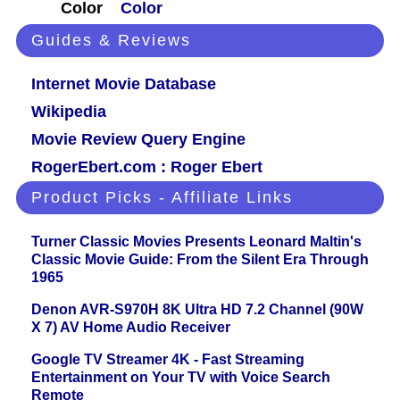
Color
Color
Guides & Reviews
Internet Movie Database
Wikipedia
Movie Review Query Engine
RogerEbert.com : Roger Ebert
Product Picks - Affiliate Links
Turner Classic Movies Presents Leonard Maltin's
Classic Movie Guide: From the Silent Era Through
1965
Denon AVR-S970H 8K Ultra HD 7.2 Channel (90W
X 7) AV Home Audio Receiver
Google TV Streamer 4K - Fast Streaming
Entertainment on Your TV with Voice Search
Remote