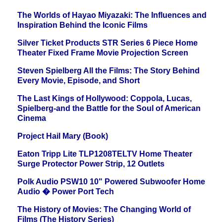
The Worlds of Hayao Miyazaki: The Influences and
Inspiration Behind the Iconic Films
Silver Ticket Products STR Series 6 Piece Home
Theater Fixed Frame Movie Projection Screen
Steven Spielberg All the Films: The Story Behind
Every Movie, Episode, and Short
The Last Kings of Hollywood: Coppola, Lucas,
Spielberg-and the Battle for the Soul of American
Cinema
Project Hail Mary (Book)
Eaton Tripp Lite TLP1208TELTV Home Theater
Surge Protector Power Strip, 12 Outlets
Polk Audio PSW10 10" Powered Subwoofer Home
Audio � Power Port Tech
The History of Movies: The Changing World of
Films (The History Series)