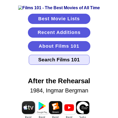
Best Movie Lists
Recent Additions
About Films 101
After the Rehearsal
1984, Ingmar Bergman