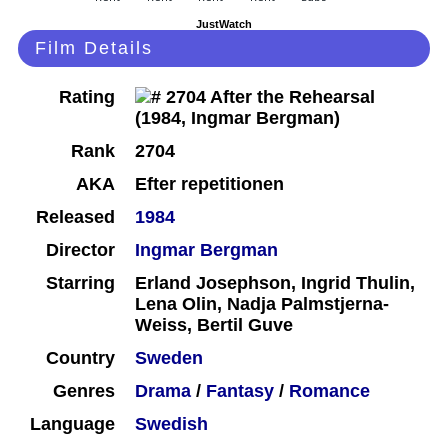
JustWatch
Film Details
Rating
Rank
2704
AKA
Efter repetitionen
Released
1984
Director
Ingmar Bergman
Starring
Erland Josephson, Ingrid Thulin,
Lena Olin, Nadja Palmstjerna-
Weiss, Bertil Guve
Country
Sweden
Genres
Drama
/
Fantasy
/
Romance
Language
Swedish