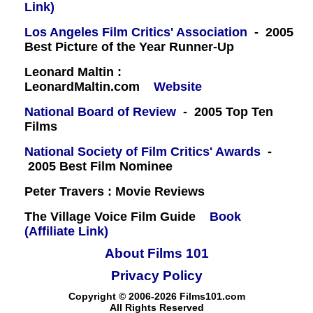
Link)
Los Angeles Film Critics' Association
- 2005
Best Picture of the Year Runner-Up
Leonard Maltin :
LeonardMaltin.com
Website
National Board of Review
- 2005 Top Ten
Films
National Society of Film Critics' Awards
-
2005 Best Film Nominee
Peter Travers : Movie Reviews
The Village Voice Film Guide
Book
(Affiliate Link)
About Films 101
Privacy Policy
Copyright © 2006-2026 Films101.com
All Rights Reserved