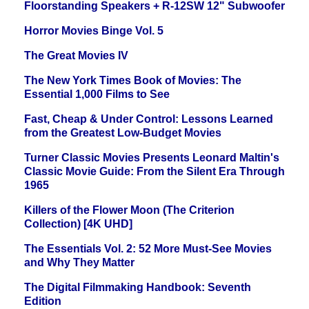
Floorstanding Speakers + R-12SW 12" Subwoofer
Horror Movies Binge Vol. 5
The Great Movies IV
The New York Times Book of Movies: The
Essential 1,000 Films to See
Fast, Cheap & Under Control: Lessons Learned
from the Greatest Low-Budget Movies
Turner Classic Movies Presents Leonard Maltin's
Classic Movie Guide: From the Silent Era Through
1965
Killers of the Flower Moon (The Criterion
Collection) [4K UHD]
The Essentials Vol. 2: 52 More Must-See Movies
and Why They Matter
The Digital Filmmaking Handbook: Seventh
Edition