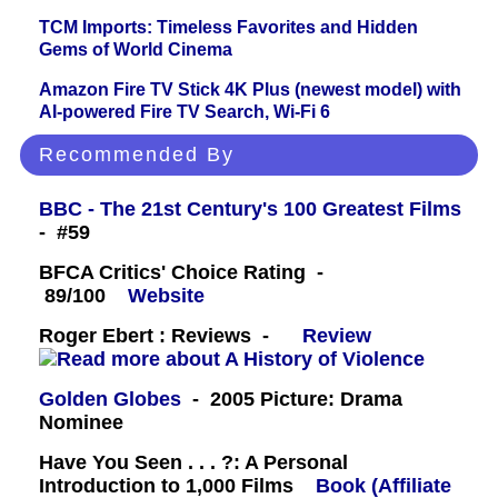
TCM Imports: Timeless Favorites and Hidden
Gems of World Cinema
Amazon Fire TV Stick 4K Plus (newest model) with
AI-powered Fire TV Search, Wi-Fi 6
Recommended By
BBC - The 21st Century's 100 Greatest Films
- #59
BFCA Critics' Choice Rating -
89/100
Website
Roger Ebert : Reviews -
Review
Golden Globes
- 2005 Picture: Drama
Nominee
Have You Seen . . . ?: A Personal
Introduction to 1,000 Films
Book (Affiliate