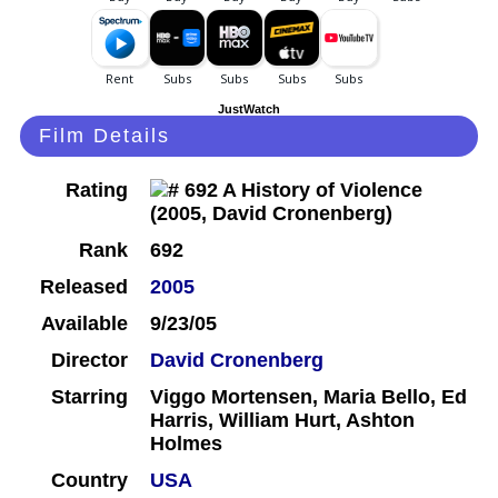
JustWatch
Film Details
Rating
Rank
692
Released
2005
Available
9/23/05
Director
David Cronenberg
Starring
Viggo Mortensen, Maria Bello, Ed
Harris, William Hurt, Ashton
Holmes
Country
USA