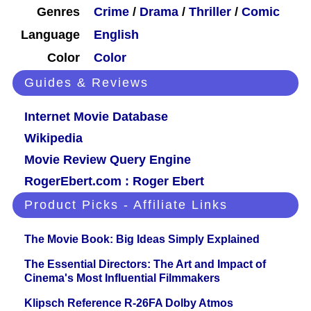
Genres
Crime
/
Drama
/
Thriller
/
Comic
Language
English
Color
Color
Guides & Reviews
Internet Movie Database
Wikipedia
Movie Review Query Engine
RogerEbert.com : Roger Ebert
Product Picks - Affiliate Links
The Movie Book: Big Ideas Simply Explained
The Essential Directors: The Art and Impact of
Cinema's Most Influential Filmmakers
Klipsch Reference R-26FA Dolby Atmos