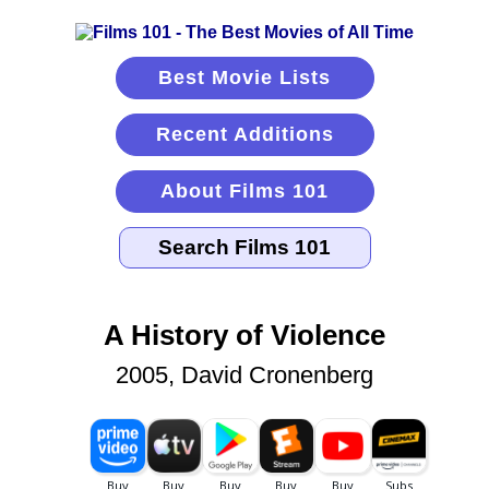
Best Movie Lists
Recent Additions
About Films 101
A History of Violence
2005, David Cronenberg