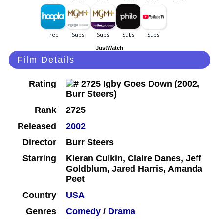
JustWatch
Film Details
Rating
Rank
2725
Released
2002
Director
Burr Steers
Starring
Kieran Culkin, Claire Danes, Jeff
Goldblum, Jared Harris, Amanda
Peet
Country
USA
Genres
Comedy
/
Drama