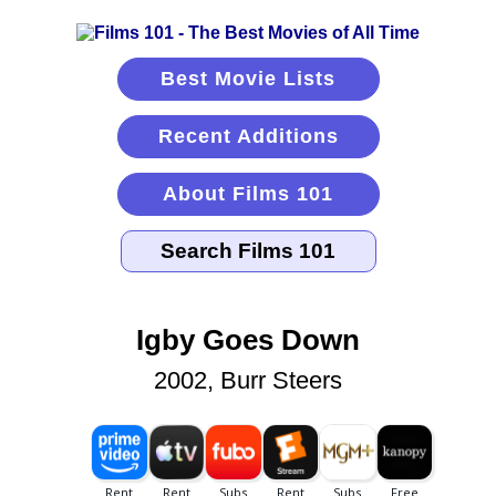
Best Movie Lists
Recent Additions
About Films 101
Igby Goes Down
2002, Burr Steers