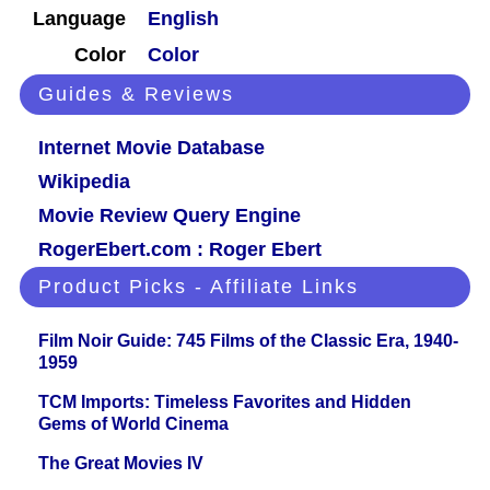
Language
English
Color
Color
Guides & Reviews
Internet Movie Database
Wikipedia
Movie Review Query Engine
RogerEbert.com : Roger Ebert
Product Picks - Affiliate Links
Film Noir Guide: 745 Films of the Classic Era, 1940-
1959
TCM Imports: Timeless Favorites and Hidden
Gems of World Cinema
The Great Movies IV