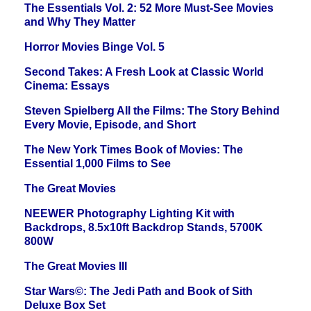
The Essentials Vol. 2: 52 More Must-See Movies
and Why They Matter
Horror Movies Binge Vol. 5
Second Takes: A Fresh Look at Classic World
Cinema: Essays
Steven Spielberg All the Films: The Story Behind
Every Movie, Episode, and Short
The New York Times Book of Movies: The
Essential 1,000 Films to See
The Great Movies
NEEWER Photography Lighting Kit with
Backdrops, 8.5x10ft Backdrop Stands, 5700K
800W
The Great Movies III
Star Wars©: The Jedi Path and Book of Sith
Deluxe Box Set