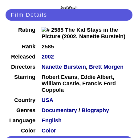
JustWatch
Film Details
Rating
Rank
2585
Released
2002
Directors
Nanette Burstein
,
Brett Morgen
Starring
Robert Evans, Eddie Albert,
William Castle, Francis Ford
Coppola
Country
USA
Genres
Documentary
/
Biography
Language
English
Color
Color