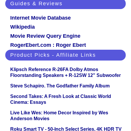
Guides & Reviews
Internet Movie Database
Wikipedia
Movie Review Query Engine
RogerEbert.com : Roger Ebert
Product Picks - Affiliate Links
Klipsch Reference R-26FA Dolby Atmos
Floorstanding Speakers + R-12SW 12" Subwoofer
Steve Schapiro. The Godfather Family Album
Second Takes: A Fresh Look at Classic World
Cinema: Essays
Live Like Wes: Home Decor Inspired by Wes
Anderson Movies
Roku Smart TV - 50-Inch Select Series, 4K HDR TV