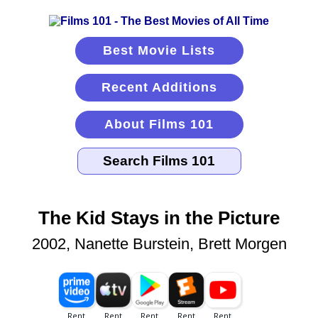
Best Movie Lists
Recent Additions
About Films 101
The Kid Stays in the Picture
2002, Nanette Burstein, Brett Morgen