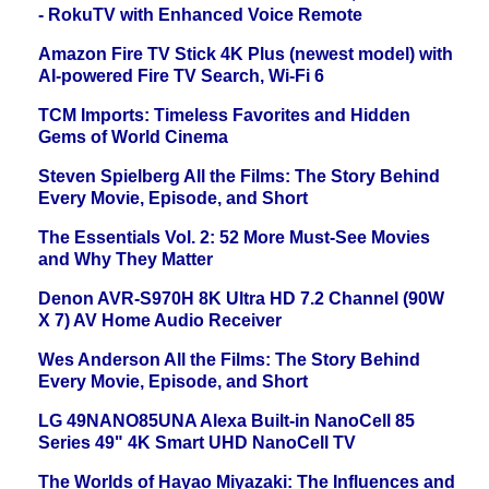
- RokuTV with Enhanced Voice Remote
Amazon Fire TV Stick 4K Plus (newest model) with
AI-powered Fire TV Search, Wi-Fi 6
TCM Imports: Timeless Favorites and Hidden
Gems of World Cinema
Steven Spielberg All the Films: The Story Behind
Every Movie, Episode, and Short
The Essentials Vol. 2: 52 More Must-See Movies
and Why They Matter
Denon AVR-S970H 8K Ultra HD 7.2 Channel (90W
X 7) AV Home Audio Receiver
Wes Anderson All the Films: The Story Behind
Every Movie, Episode, and Short
LG 49NANO85UNA Alexa Built-in NanoCell 85
Series 49" 4K Smart UHD NanoCell TV
The Worlds of Hayao Miyazaki: The Influences and