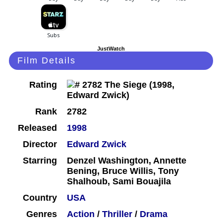
JustWatch
Film Details
Rating
Rank
2782
Released
1998
Director
Edward Zwick
Starring
Denzel Washington, Annette
Bening, Bruce Willis, Tony
Shalhoub, Sami Bouajila
Country
USA
Genres
Action
/
Thriller
/
Drama