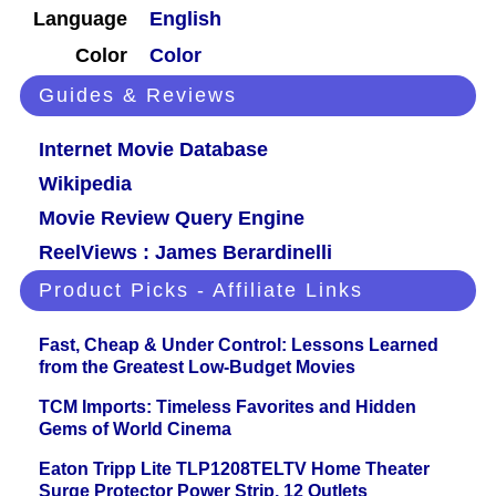
Language
English
Color
Color
Guides & Reviews
Internet Movie Database
Wikipedia
Movie Review Query Engine
ReelViews : James Berardinelli
Product Picks - Affiliate Links
Fast, Cheap & Under Control: Lessons Learned
from the Greatest Low-Budget Movies
TCM Imports: Timeless Favorites and Hidden
Gems of World Cinema
Eaton Tripp Lite TLP1208TELTV Home Theater
Surge Protector Power Strip, 12 Outlets