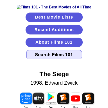
Best Movie Lists
Recent Additions
About Films 101
The Siege
1998, Edward Zwick