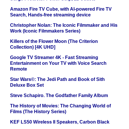
Amazon Fire TV Cube, with AI-powered Fire TV
Search, Hands-free streaming device
Christopher Nolan: The Iconic Filmmaker and His
Work (Iconic Filmmakers Series)
Killers of the Flower Moon (The Criterion
Collection) [4K UHD]
Google TV Streamer 4K - Fast Streaming
Entertainment on Your TV with Voice Search
Remote
Star Wars©: The Jedi Path and Book of Sith
Deluxe Box Set
Steve Schapiro. The Godfather Family Album
The History of Movies: The Changing World of
Films (The History Series)
KEF LS50 Wireless II Speakers, Carbon Black