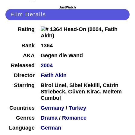
JustWatch
Film Details
Rating
Rank
1364
AKA
Gegen die Wand
Released
2004
Director
Fatih Akin
Starring
Birol Ünel, Sibel Kekilli, Catrin
Striebeck, Güven Kirac, Meltem
Cumbul
Countries
Germany
/
Turkey
Genres
Drama
/
Romance
Language
German