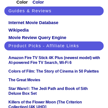
Color
Color
Guides & Reviews
Internet Movie Database
Wikipedia
Movie Review Query Engine
Product Picks - Affiliate Links
Amazon Fire TV Stick 4K Plus (newest model) with
AI-powered Fire TV Search, Wi-Fi 6
Colors of Film: The Story of Cinema in 50 Palettes
The Great Movies
Star Wars©: The Jedi Path and Book of Sith
Deluxe Box Set
Killers of the Flower Moon (The Criterion
Collection) [4K UHD]