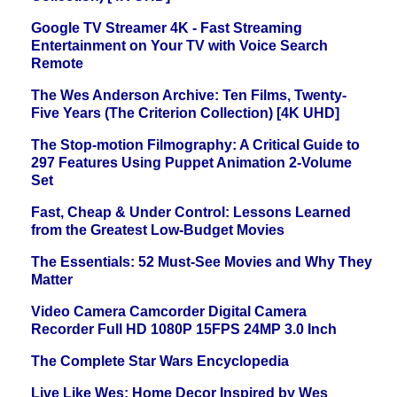
Google TV Streamer 4K - Fast Streaming
Entertainment on Your TV with Voice Search
Remote
The Wes Anderson Archive: Ten Films, Twenty-
Five Years (The Criterion Collection) [4K UHD]
The Stop-motion Filmography: A Critical Guide to
297 Features Using Puppet Animation 2-Volume
Set
Fast, Cheap & Under Control: Lessons Learned
from the Greatest Low-Budget Movies
The Essentials: 52 Must-See Movies and Why They
Matter
Video Camera Camcorder Digital Camera
Recorder Full HD 1080P 15FPS 24MP 3.0 Inch
The Complete Star Wars Encyclopedia
Live Like Wes: Home Decor Inspired by Wes