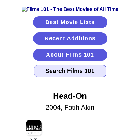
Best Movie Lists
Recent Additions
About Films 101
Head-On
2004, Fatih Akin