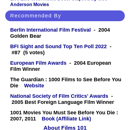
Anderson Movies
Recommended By
Berlin International Film Festival
- 2004
Golden Bear
BFI Sight and Sound Top Ten Poll 2022
-
#87 (5 votes)
European Film Awards
- 2004 European
Film Winner
The Guardian : 1000 Films to See Before You
Die
Website
National Society of Film Critics' Awards
-
2005 Best Foreign Language Film Winner
1001 Movies You Must See Before You Die :
2007, 2011
Book (Affiliate Link)
About Films 101