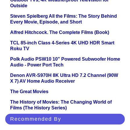
Outside
Steven Spielberg All the Films: The Story Behind
Every Movie, Episode, and Short
Alfred Hitchcock. The Complete Films (Book)
TCL 85-inch Class 4-Series 4K UHD HDR Smart
Roku TV
Polk Audio PSW10 10" Powered Subwoofer Home
Audio - Power Port Tech
Denon AVR-S970H 8K Ultra HD 7.2 Channel (90W
X 7) AV Home Audio Receiver
The Great Movies
The History of Movies: The Changing World of
Films (The History Series)
Recommended By