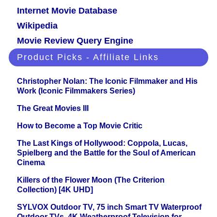
Internet Movie Database
Wikipedia
Movie Review Query Engine
Product Picks - Affiliate Links
Christopher Nolan: The Iconic Filmmaker and His
Work (Iconic Filmmakers Series)
The Great Movies III
How to Become a Top Movie Critic
The Last Kings of Hollywood: Coppola, Lucas,
Spielberg and the Battle for the Soul of American
Cinema
Killers of the Flower Moon (The Criterion
Collection) [4K UHD]
SYLVOX Outdoor TV, 75 inch Smart TV Waterproof
Outdoor TVs, 4K Weatherproof Television for