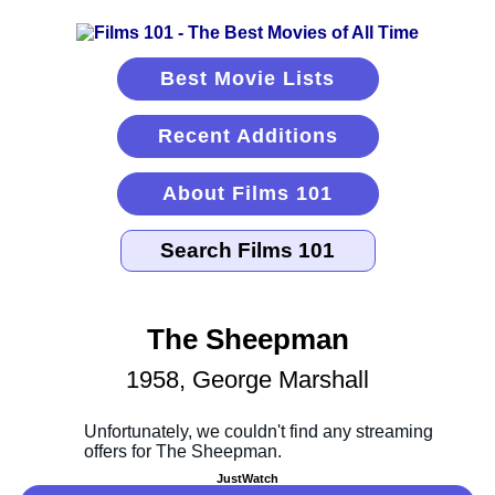
Best Movie Lists
Recent Additions
About Films 101
The Sheepman
1958, George Marshall
JustWatch