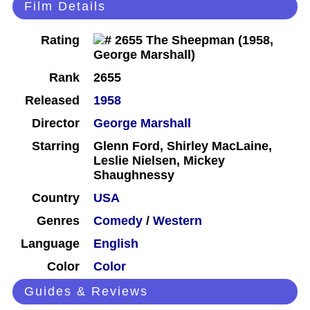
Film Details
Rating
Rank
2655
Released
1958
Director
George Marshall
Starring
Glenn Ford, Shirley MacLaine,
Leslie Nielsen, Mickey
Shaughnessy
Country
USA
Genres
Comedy
/
Western
Language
English
Color
Color
Guides & Reviews