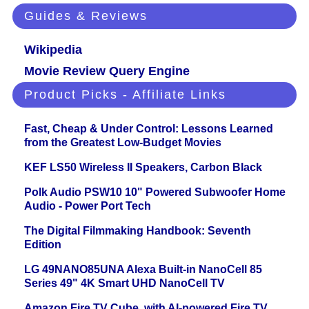
Guides & Reviews
Wikipedia
Movie Review Query Engine
Product Picks - Affiliate Links
Fast, Cheap & Under Control: Lessons Learned
from the Greatest Low-Budget Movies
KEF LS50 Wireless II Speakers, Carbon Black
Polk Audio PSW10 10" Powered Subwoofer Home
Audio - Power Port Tech
The Digital Filmmaking Handbook: Seventh
Edition
LG 49NANO85UNA Alexa Built-in NanoCell 85
Series 49" 4K Smart UHD NanoCell TV
Amazon Fire TV Cube, with AI-powered Fire TV