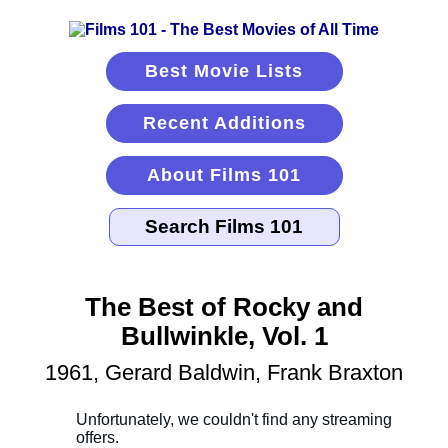
Best Movie Lists
Recent Additions
About Films 101
The Best of Rocky and
Bullwinkle, Vol. 1
1961, Gerard Baldwin, Frank Braxton