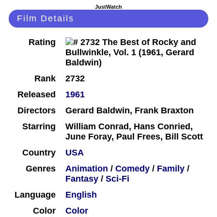
JustWatch
Film Details
Rating
Rank
2732
Released
1961
Directors
Gerard Baldwin, Frank Braxton
Starring
William Conrad, Hans Conried,
June Foray, Paul Frees, Bill Scott
Country
USA
Genres
Animation
/
Comedy
/
Family
/
Fantasy
/
Sci-Fi
Language
English
Color
Color