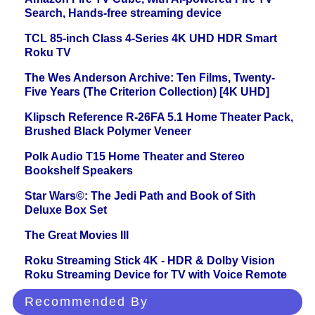
Search, Hands-free streaming device
TCL 85-inch Class 4-Series 4K UHD HDR Smart
Roku TV
The Wes Anderson Archive: Ten Films, Twenty-
Five Years (The Criterion Collection) [4K UHD]
Klipsch Reference R-26FA 5.1 Home Theater Pack,
Brushed Black Polymer Veneer
Polk Audio T15 Home Theater and Stereo
Bookshelf Speakers
Star Wars©: The Jedi Path and Book of Sith
Deluxe Box Set
The Great Movies III
Roku Streaming Stick 4K - HDR & Dolby Vision
Roku Streaming Device for TV with Voice Remote
Recommended By