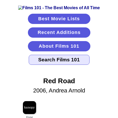
Best Movie Lists
Recent Additions
About Films 101
Red Road
2006, Andrea Arnold