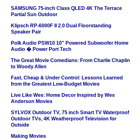
SAMSUNG 75-inch Class QLED 4K The Terrace
Partial Sun Outdoor
Klipsch RP-6000F II 2.0 Dual Floorstanding
Speaker Pair
Polk Audio PSW10 10" Powered Subwoofer Home
Audio � Power Port Tech
The Great Movie Comedians: From Charlie Chaplin
to Woody Allen
Fast, Cheap & Under Control: Lessons Learned
from the Greatest Low-Budget Movies
Live Like Wes: Home Decor Inspired by Wes
Anderson Movies
SYLVOX Outdoor TV, 75 inch Smart TV Waterproof
Outdoor TVs, 4K Weatherproof Television for
Outside
Making Movies