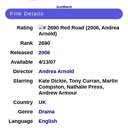
JustWatch
Film Details
Rating
Rank
2690
Released
2006
Available
4/13/07
Director
Andrea Arnold
Starring
Kate Dickie, Tony Curran, Martin
Compston, Nathalie Press,
Andrew Armour
Country
UK
Genre
Drama
Language
English