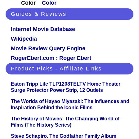
Color
Color
Guides & Reviews
Internet Movie Database
Wikipedia
Movie Review Query Engine
RogerEbert.com : Roger Ebert
Product Picks - Affiliate Links
Eaton Tripp Lite TLP1208TELTV Home Theater
Surge Protector Power Strip, 12 Outlets
The Worlds of Hayao Miyazaki: The Influences and
Inspiration Behind the Iconic Films
The History of Movies: The Changing World of
Films (The History Series)
Steve Schapiro. The Godfather Family Album