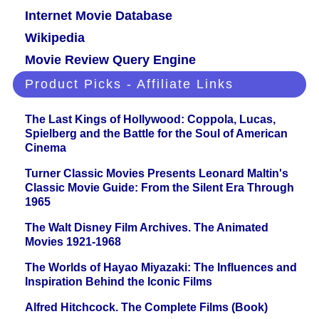
Internet Movie Database
Wikipedia
Movie Review Query Engine
Product Picks - Affiliate Links
The Last Kings of Hollywood: Coppola, Lucas,
Spielberg and the Battle for the Soul of American
Cinema
Turner Classic Movies Presents Leonard Maltin's
Classic Movie Guide: From the Silent Era Through
1965
The Walt Disney Film Archives. The Animated
Movies 1921-1968
The Worlds of Hayao Miyazaki: The Influences and
Inspiration Behind the Iconic Films
Alfred Hitchcock. The Complete Films (Book)