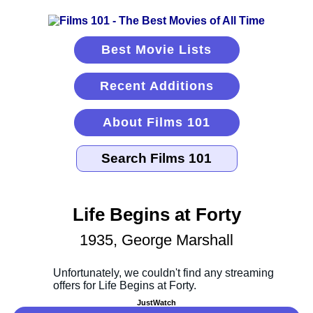
Best Movie Lists
Recent Additions
About Films 101
Life Begins at Forty
1935, George Marshall
JustWatch