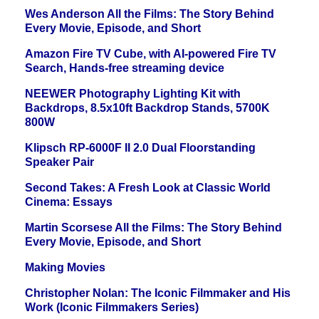
Wes Anderson All the Films: The Story Behind
Every Movie, Episode, and Short
Amazon Fire TV Cube, with AI-powered Fire TV
Search, Hands-free streaming device
NEEWER Photography Lighting Kit with
Backdrops, 8.5x10ft Backdrop Stands, 5700K
800W
Klipsch RP-6000F II 2.0 Dual Floorstanding
Speaker Pair
Second Takes: A Fresh Look at Classic World
Cinema: Essays
Martin Scorsese All the Films: The Story Behind
Every Movie, Episode, and Short
Making Movies
Christopher Nolan: The Iconic Filmmaker and His
Work (Iconic Filmmakers Series)