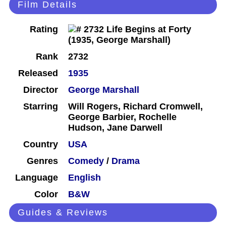
Film Details
Rating
Rank
2732
Released
1935
Director
George Marshall
Starring
Will Rogers, Richard Cromwell,
George Barbier, Rochelle
Hudson, Jane Darwell
Country
USA
Genres
Comedy
/
Drama
Language
English
Color
B&W
Guides & Reviews