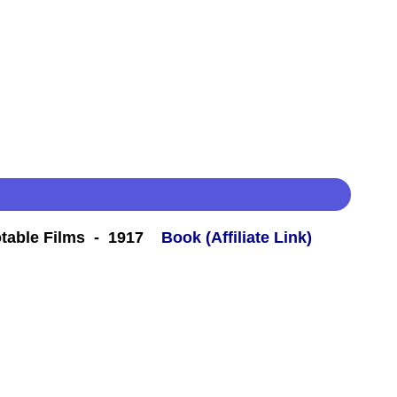
table Films - 1917
Book (Affiliate Link)