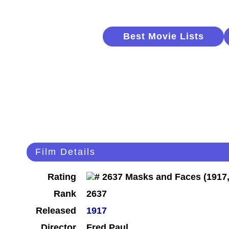
Best Movie Lists
Film Details
Rating
Rank
2637
Released
1917
Director
Fred Paul