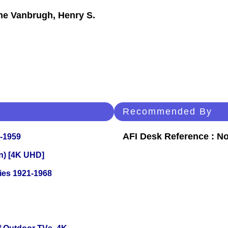
ne Vanbrugh, Henry S.
Recommended By
AFI Desk Reference : No
0-1959
on) [4K UHD]
ies 1921-1968