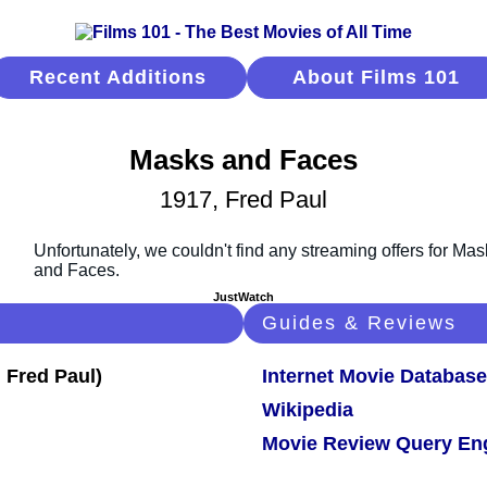
Recent Additions
About Films 101
Masks and Faces
1917, Fred Paul
JustWatch
Guides & Reviews
Internet Movie Database
Wikipedia
Movie Review Query En