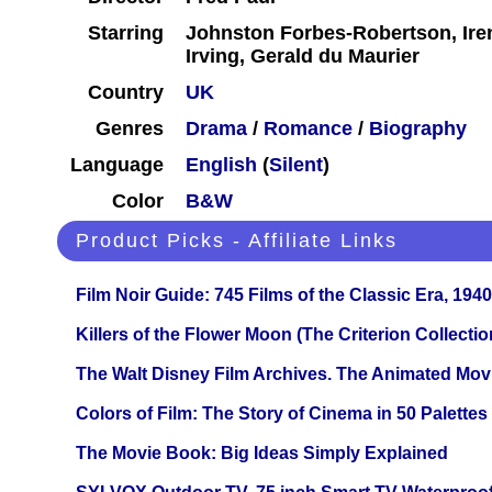
Starring
Johnston Forbes-Robertson, Ire
Irving, Gerald du Maurier
Country
UK
Genres
Drama
/
Romance
/
Biography
Language
English
(
Silent
)
Color
B&W
Product Picks - Affiliate Links
Film Noir Guide: 745 Films of the Classic Era, 194
Killers of the Flower Moon (The Criterion Collecti
The Walt Disney Film Archives. The Animated Mov
Colors of Film: The Story of Cinema in 50 Palettes
The Movie Book: Big Ideas Simply Explained