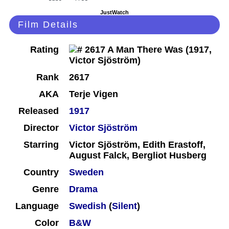
JustWatch
Film Details
Rating
Rank
2617
AKA
Terje Vigen
Released
1917
Director
Victor Sjöström
Starring
Victor Sjöström, Edith Erastoff,
August Falck, Bergliot Husberg
Country
Sweden
Genre
Drama
Language
Swedish
(
Silent
)
Color
B&W