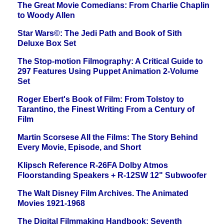
The Great Movie Comedians: From Charlie Chaplin
to Woody Allen
Star Wars©: The Jedi Path and Book of Sith
Deluxe Box Set
The Stop-motion Filmography: A Critical Guide to
297 Features Using Puppet Animation 2-Volume
Set
Roger Ebert's Book of Film: From Tolstoy to
Tarantino, the Finest Writing From a Century of
Film
Martin Scorsese All the Films: The Story Behind
Every Movie, Episode, and Short
Klipsch Reference R-26FA Dolby Atmos
Floorstanding Speakers + R-12SW 12" Subwoofer
The Walt Disney Film Archives. The Animated
Movies 1921-1968
The Digital Filmmaking Handbook: Seventh