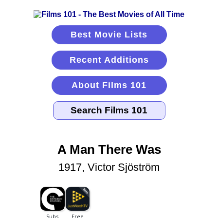
Best Movie Lists
Recent Additions
About Films 101
A Man There Was
1917, Victor Sjöström