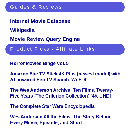
Guides & Reviews
Internet Movie Database
Wikipedia
Movie Review Query Engine
Product Picks - Affiliate Links
Horror Movies Binge Vol. 5
Amazon Fire TV Stick 4K Plus (newest model) with
AI-powered Fire TV Search, Wi-Fi 6
The Wes Anderson Archive: Ten Films, Twenty-
Five Years (The Criterion Collection) [4K UHD]
The Complete Star Wars Encyclopedia
Wes Anderson All the Films: The Story Behind
Every Movie, Episode, and Short