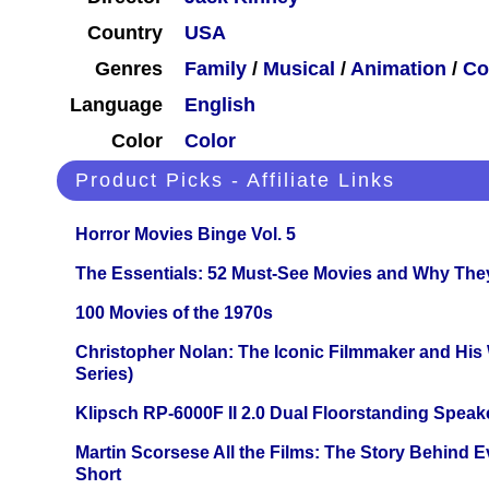
Country
USA
Genres
Family
/
Musical
/
Animation
/
Co
Language
English
Color
Color
Product Picks - Affiliate Links
Horror Movies Binge Vol. 5
The Essentials: 52 Must-See Movies and Why The
100 Movies of the 1970s
Christopher Nolan: The Iconic Filmmaker and His
Series)
Klipsch RP-6000F II 2.0 Dual Floorstanding Speake
Martin Scorsese All the Films: The Story Behind 
Short