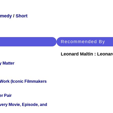
medy
/
Short
Recommended By
Leonard Maltin : Leona
y Matter
 Work (Iconic Filmmakers
r Pair
Every Movie, Episode, and