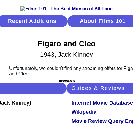
Recent Additions
About Films 101
Figaro and Cleo
1943, Jack Kinney
JustWatch
Guides & Reviews
Internet Movie Database
Wikipedia
Movie Review Query En