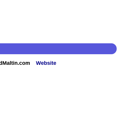
rdMaltin.com
Website