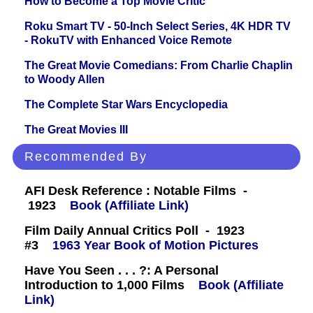
How to Become a Top Movie Critic
Roku Smart TV - 50-Inch Select Series, 4K HDR TV
- RokuTV with Enhanced Voice Remote
The Great Movie Comedians: From Charlie Chaplin
to Woody Allen
The Complete Star Wars Encyclopedia
The Great Movies III
Recommended By
AFI Desk Reference : Notable Films -
1923
Book (Affiliate Link)
Film Daily Annual Critics Poll - 1923
#3
1963 Year Book of Motion Pictures
Have You Seen . . . ?: A Personal
Introduction to 1,000 Films
Book (Affiliate
Link)