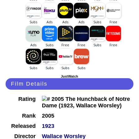
JustWatch
Film Details
Rating
Rank
2005
Released
1923
Director
Wallace Worsley