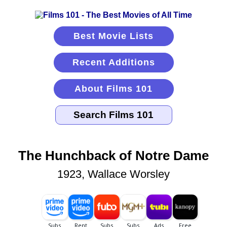
Best Movie Lists
Recent Additions
About Films 101
The Hunchback of Notre Dame
1923, Wallace Worsley