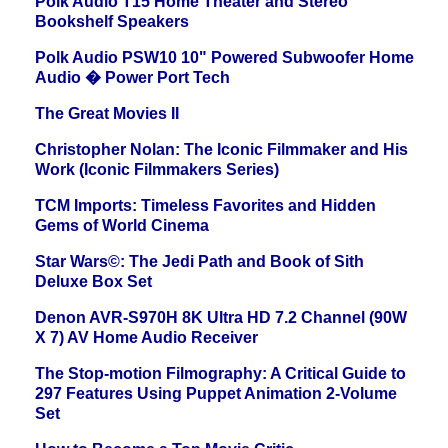
Polk Audio T15 Home Theater and Stereo
Bookshelf Speakers
Polk Audio PSW10 10" Powered Subwoofer Home
Audio � Power Port Tech
The Great Movies II
Christopher Nolan: The Iconic Filmmaker and His
Work (Iconic Filmmakers Series)
TCM Imports: Timeless Favorites and Hidden
Gems of World Cinema
Star Wars©: The Jedi Path and Book of Sith
Deluxe Box Set
Denon AVR-S970H 8K Ultra HD 7.2 Channel (90W
X 7) AV Home Audio Receiver
The Stop-motion Filmography: A Critical Guide to
297 Features Using Puppet Animation 2-Volume
Set