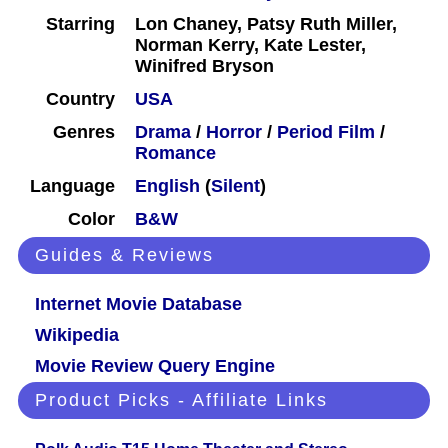
Starring
Lon Chaney, Patsy Ruth Miller,
Norman Kerry, Kate Lester,
Winifred Bryson
Country
USA
Genres
Drama
/
Horror
/
Period Film
/
Romance
Language
English
(
Silent
)
Color
B&W
Guides & Reviews
Internet Movie Database
Wikipedia
Movie Review Query Engine
Product Picks - Affiliate Links