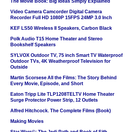
The Movie Book: Big Ideas Simply Explained
Video Camera Camcorder Digital Camera
Recorder Full HD 1080P 15FPS 24MP 3.0 Inch
KEF LS50 Wireless II Speakers, Carbon Black
Polk Audio T15 Home Theater and Stereo
Bookshelf Speakers
SYLVOX Outdoor TV, 75 inch Smart TV Waterproof
Outdoor TVs, 4K Weatherproof Television for
Outside
Martin Scorsese All the Films: The Story Behind
Every Movie, Episode, and Short
Eaton Tripp Lite TLP1208TELTV Home Theater
Surge Protector Power Strip, 12 Outlets
Alfred Hitchcock. The Complete Films (Book)
Making Movies
Star Wars©: The Jedi Path and Book of Sith