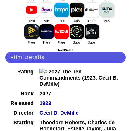
JustWatch
Film Details
Rating
Rank
2027
Released
1923
Director
Cecil B. DeMille
Starring
Theodore Roberts, Charles de
Rochefort, Estelle Taylor, Julia