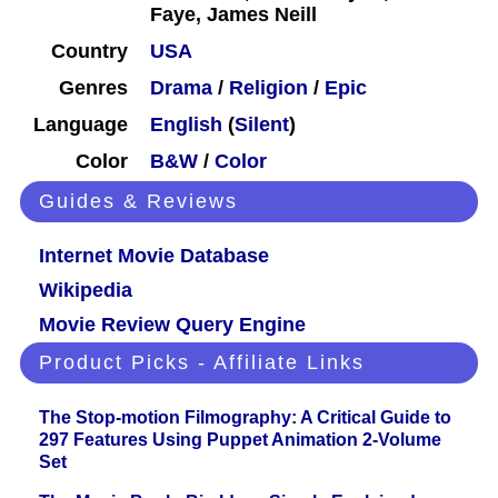
Faye, James Neill
Country
USA
Genres
Drama
/
Religion
/
Epic
Language
English
(
Silent
)
Color
B&W
/
Color
Guides & Reviews
Internet Movie Database
Wikipedia
Movie Review Query Engine
Product Picks - Affiliate Links
The Stop-motion Filmography: A Critical Guide to
297 Features Using Puppet Animation 2-Volume
Set