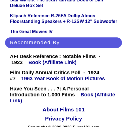
Deluxe Box Set
Klipsch Reference R-26FA Dolby Atmos
Floorstanding Speakers + R-12SW 12" Subwoofer
The Great Movies IV
Recommended By
AFI Desk Reference : Notable Films -
1923
Book (Affiliate Link)
Film Daily Annual Critics Poll - 1924
#7
1963 Year Book of Motion Pictures
Have You Seen . . . ?: A Personal
Introduction to 1,000 Films
Book (Affiliate
Link)
About Films 101
Privacy Policy