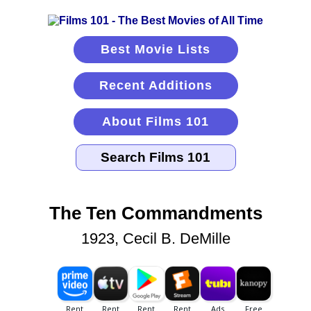
Best Movie Lists
Recent Additions
About Films 101
The Ten Commandments
1923, Cecil B. DeMille