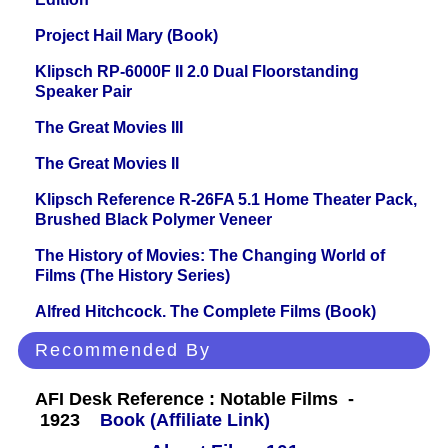
Project Hail Mary (Book)
Klipsch RP-6000F II 2.0 Dual Floorstanding
Speaker Pair
The Great Movies III
The Great Movies II
Klipsch Reference R-26FA 5.1 Home Theater Pack,
Brushed Black Polymer Veneer
The History of Movies: The Changing World of
Films (The History Series)
Alfred Hitchcock. The Complete Films (Book)
Recommended By
AFI Desk Reference : Notable Films -
1923
Book (Affiliate Link)