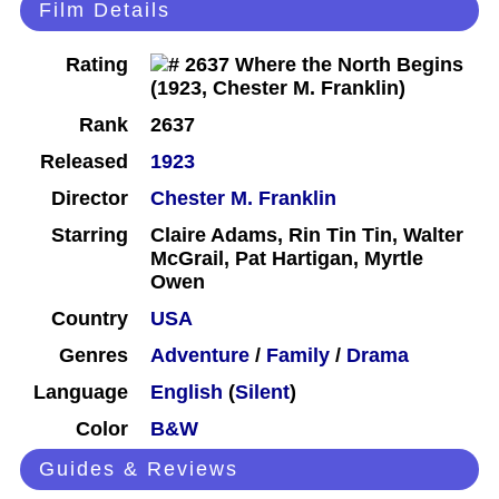
Film Details
Rating
Rank
2637
Released
1923
Director
Chester M. Franklin
Starring
Claire Adams, Rin Tin Tin, Walter
McGrail, Pat Hartigan, Myrtle
Owen
Country
USA
Genres
Adventure
/
Family
/
Drama
Language
English
(
Silent
)
Color
B&W
Guides & Reviews