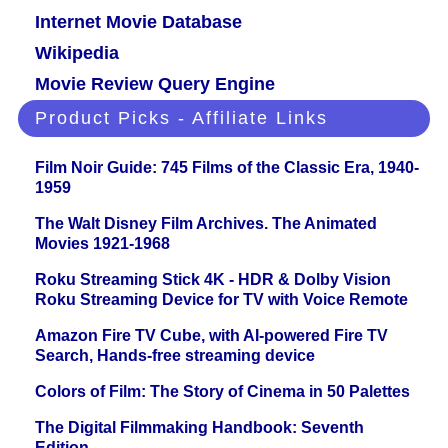
Internet Movie Database
Wikipedia
Movie Review Query Engine
Product Picks - Affiliate Links
Film Noir Guide: 745 Films of the Classic Era, 1940-
1959
The Walt Disney Film Archives. The Animated
Movies 1921-1968
Roku Streaming Stick 4K - HDR & Dolby Vision
Roku Streaming Device for TV with Voice Remote
Amazon Fire TV Cube, with AI-powered Fire TV
Search, Hands-free streaming device
Colors of Film: The Story of Cinema in 50 Palettes
The Digital Filmmaking Handbook: Seventh
Edition