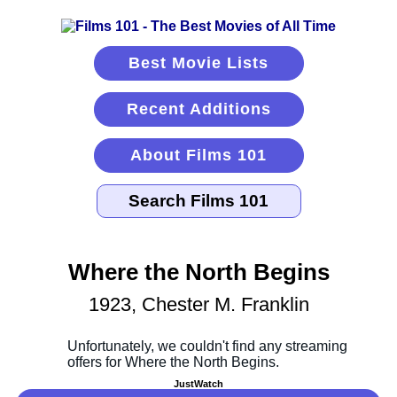
Best Movie Lists
Recent Additions
About Films 101
Where the North Begins
1923, Chester M. Franklin
JustWatch