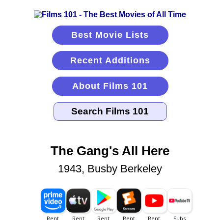
Best Movie Lists
Recent Additions
About Films 101
The Gang's All Here
1943, Busby Berkeley