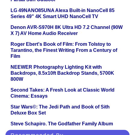
LG 49NANO85UNA Alexa Built-in NanoCell 85
Series 49" 4K Smart UHD NanoCell TV
Denon AVR-S970H 8K Ultra HD 7.2 Channel (90W
X 7) AV Home Audio Receiver
Roger Ebert's Book of Film: From Tolstoy to
Tarantino, the Finest Writing From a Century of
Film
NEEWER Photography Lighting Kit with
Backdrops, 8.5x10ft Backdrop Stands, 5700K
800W
Second Takes: A Fresh Look at Classic World
Cinema: Essays
Star Wars©: The Jedi Path and Book of Sith
Deluxe Box Set
Steve Schapiro. The Godfather Family Album