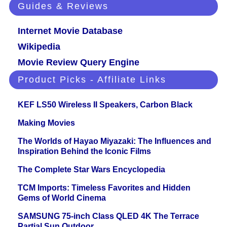
Guides & Reviews
Internet Movie Database
Wikipedia
Movie Review Query Engine
Product Picks - Affiliate Links
KEF LS50 Wireless II Speakers, Carbon Black
Making Movies
The Worlds of Hayao Miyazaki: The Influences and
Inspiration Behind the Iconic Films
The Complete Star Wars Encyclopedia
TCM Imports: Timeless Favorites and Hidden
Gems of World Cinema
SAMSUNG 75-inch Class QLED 4K The Terrace
Partial Sun Outdoor