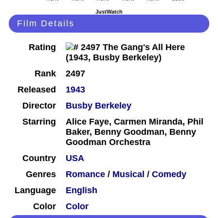
JustWatch
Film Details
Rating
Rank
2497
Released
1943
Director
Busby Berkeley
Starring
Alice Faye, Carmen Miranda, Phil
Baker, Benny Goodman, Benny
Goodman Orchestra
Country
USA
Genres
Romance
/
Musical
/
Comedy
Language
English
Color
Color