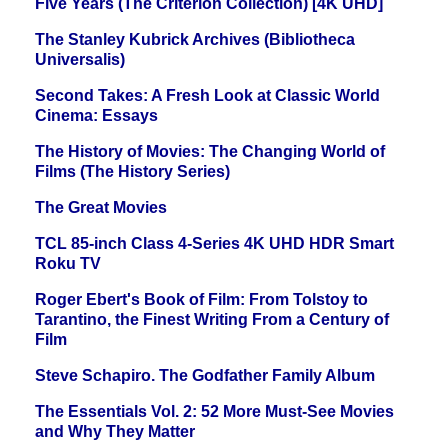
Five Years (The Criterion Collection) [4K UHD]
The Stanley Kubrick Archives (Bibliotheca
Universalis)
Second Takes: A Fresh Look at Classic World
Cinema: Essays
The History of Movies: The Changing World of
Films (The History Series)
The Great Movies
TCL 85-inch Class 4-Series 4K UHD HDR Smart
Roku TV
Roger Ebert's Book of Film: From Tolstoy to
Tarantino, the Finest Writing From a Century of
Film
Steve Schapiro. The Godfather Family Album
The Essentials Vol. 2: 52 More Must-See Movies
and Why They Matter