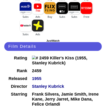
JustWatch
Film Details
Rating
Rank
2459
Released
1955
Director
Stanley Kubrick
Starring
Frank Silvera, Jamie Smith, Irene
Kane, Jerry Jarret, Mike Dana,
Felice Orlandi