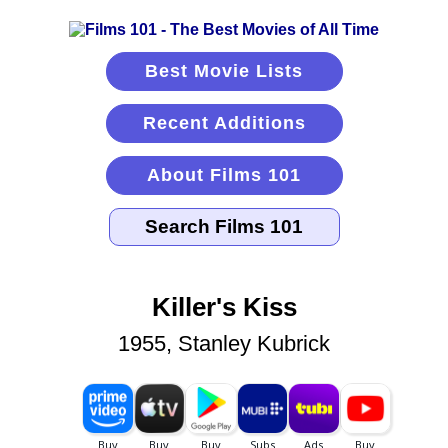
Best Movie Lists
Recent Additions
About Films 101
Killer's Kiss
1955, Stanley Kubrick