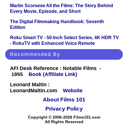
Martin Scorsese All the Films: The Story Behind
Every Movie, Episode, and Short
The Digital Filmmaking Handbook: Seventh
Edition
Roku Smart TV - 50-Inch Select Series, 4K HDR TV
- RokuTV with Enhanced Voice Remote
Recommended By
AFI Desk Reference : Notable Films -
1955
Book (Affiliate Link)
Leonard Maltin :
LeonardMaltin.com
Website
About Films 101
Privacy Policy
Copyright © 2006-2026 Films101.com
All Rights Reserved