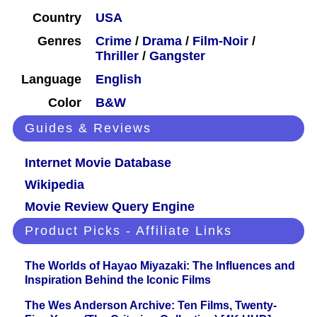
Country
USA
Genres
Crime
/
Drama
/
Film-Noir
/
Thriller
/
Gangster
Language
English
Color
B&W
Guides & Reviews
Internet Movie Database
Wikipedia
Movie Review Query Engine
Product Picks - Affiliate Links
The Worlds of Hayao Miyazaki: The Influences and
Inspiration Behind the Iconic Films
The Wes Anderson Archive: Ten Films, Twenty-