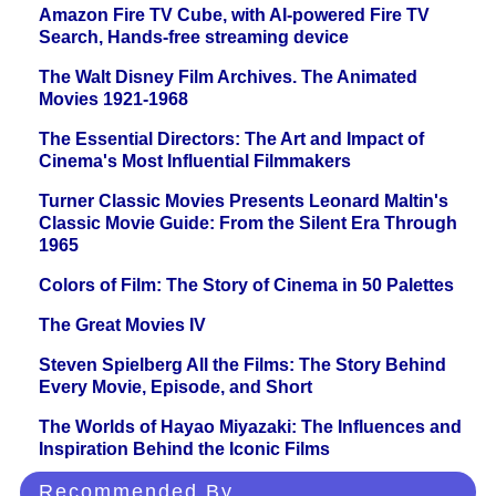
Amazon Fire TV Cube, with AI-powered Fire TV
Search, Hands-free streaming device
The Walt Disney Film Archives. The Animated
Movies 1921-1968
The Essential Directors: The Art and Impact of
Cinema's Most Influential Filmmakers
Turner Classic Movies Presents Leonard Maltin's
Classic Movie Guide: From the Silent Era Through
1965
Colors of Film: The Story of Cinema in 50 Palettes
The Great Movies IV
Steven Spielberg All the Films: The Story Behind
Every Movie, Episode, and Short
The Worlds of Hayao Miyazaki: The Influences and
Inspiration Behind the Iconic Films
Recommended By