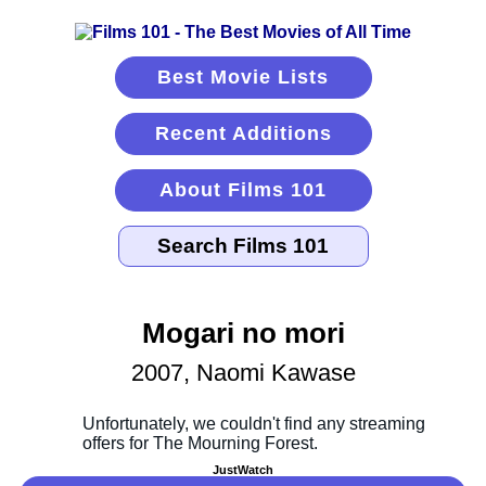
Best Movie Lists
Recent Additions
About Films 101
Mogari no mori
2007, Naomi Kawase
JustWatch