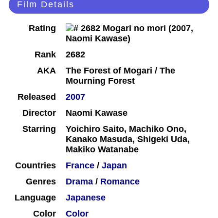
Film Details
Rating
Rank
2682
AKA
The Forest of Mogari / The
Mourning Forest
Released
2007
Director
Naomi Kawase
Starring
Yoichiro Saito, Machiko Ono,
Kanako Masuda, Shigeki Uda,
Makiko Watanabe
Countries
France
/
Japan
Genres
Drama
/
Romance
Language
Japanese
Color
Color