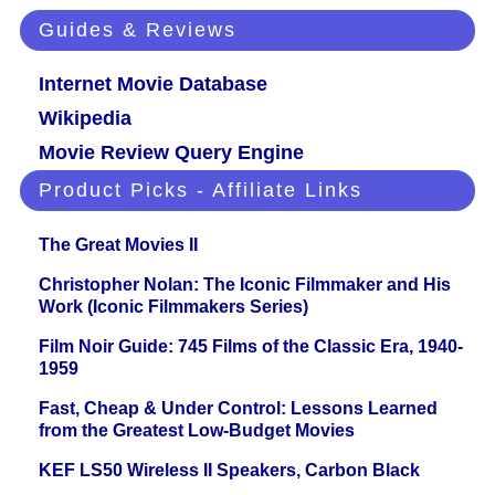
Guides & Reviews
Internet Movie Database
Wikipedia
Movie Review Query Engine
Product Picks - Affiliate Links
The Great Movies II
Christopher Nolan: The Iconic Filmmaker and His
Work (Iconic Filmmakers Series)
Film Noir Guide: 745 Films of the Classic Era, 1940-
1959
Fast, Cheap & Under Control: Lessons Learned
from the Greatest Low-Budget Movies
KEF LS50 Wireless II Speakers, Carbon Black