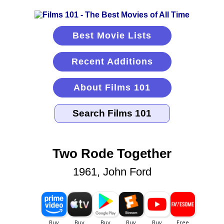
Best Movie Lists
Recent Additions
About Films 101
Two Rode Together
1961, John Ford