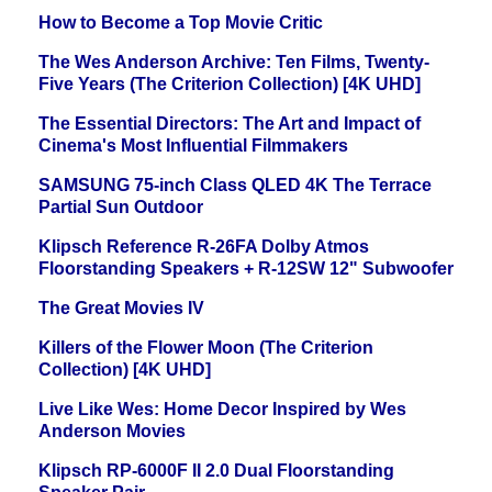
How to Become a Top Movie Critic
The Wes Anderson Archive: Ten Films, Twenty-
Five Years (The Criterion Collection) [4K UHD]
The Essential Directors: The Art and Impact of
Cinema's Most Influential Filmmakers
SAMSUNG 75-inch Class QLED 4K The Terrace
Partial Sun Outdoor
Klipsch Reference R-26FA Dolby Atmos
Floorstanding Speakers + R-12SW 12" Subwoofer
The Great Movies IV
Killers of the Flower Moon (The Criterion
Collection) [4K UHD]
Live Like Wes: Home Decor Inspired by Wes
Anderson Movies
Klipsch RP-6000F II 2.0 Dual Floorstanding