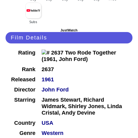
JustWatch
Film Details
Rating
Rank
2637
Released
1961
Director
John Ford
Starring
James Stewart, Richard
Widmark, Shirley Jones, Linda
Cristal, Andy Devine
Country
USA
Genre
Western