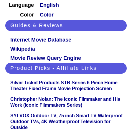
Language
English
Color
Color
Guides & Reviews
Internet Movie Database
Wikipedia
Movie Review Query Engine
Product Picks - Affiliate Links
Silver Ticket Products STR Series 6 Piece Home
Theater Fixed Frame Movie Projection Screen
Christopher Nolan: The Iconic Filmmaker and His
Work (Iconic Filmmakers Series)
SYLVOX Outdoor TV, 75 inch Smart TV Waterproof
Outdoor TVs, 4K Weatherproof Television for
Outside