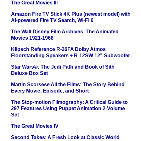
The Great Movies III
Amazon Fire TV Stick 4K Plus (newest model) with
AI-powered Fire TV Search, Wi-Fi 6
The Walt Disney Film Archives. The Animated
Movies 1921-1968
Klipsch Reference R-26FA Dolby Atmos
Floorstanding Speakers + R-12SW 12" Subwoofer
Star Wars©: The Jedi Path and Book of Sith
Deluxe Box Set
Martin Scorsese All the Films: The Story Behind
Every Movie, Episode, and Short
The Stop-motion Filmography: A Critical Guide to
297 Features Using Puppet Animation 2-Volume
Set
The Great Movies IV
Second Takes: A Fresh Look at Classic World