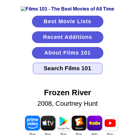
Best Movie Lists
Recent Additions
About Films 101
Frozen River
2008, Courtney Hunt