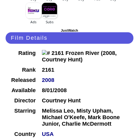
JustWatch
Film Details
Rating
Rank
2161
Released
2008
Available
8/01/2008
Director
Courtney Hunt
Starring
Melissa Leo, Misty Upham,
Michael O'Keefe, Mark Boone
Junior, Charlie McDermott
Country
USA