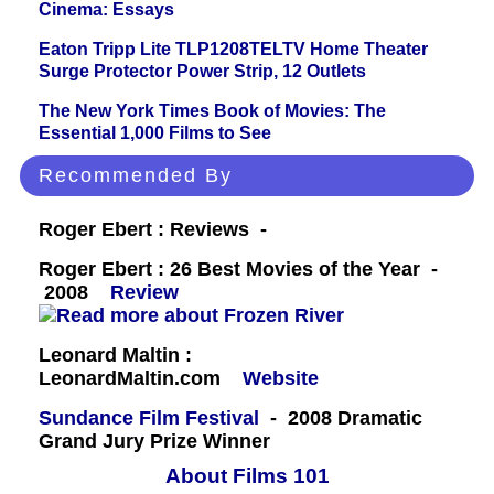
Cinema: Essays
Eaton Tripp Lite TLP1208TELTV Home Theater
Surge Protector Power Strip, 12 Outlets
The New York Times Book of Movies: The
Essential 1,000 Films to See
Recommended By
Roger Ebert : Reviews -
Roger Ebert : 26 Best Movies of the Year -
2008
Review
Leonard Maltin :
LeonardMaltin.com
Website
Sundance Film Festival
- 2008 Dramatic
Grand Jury Prize Winner
About Films 101