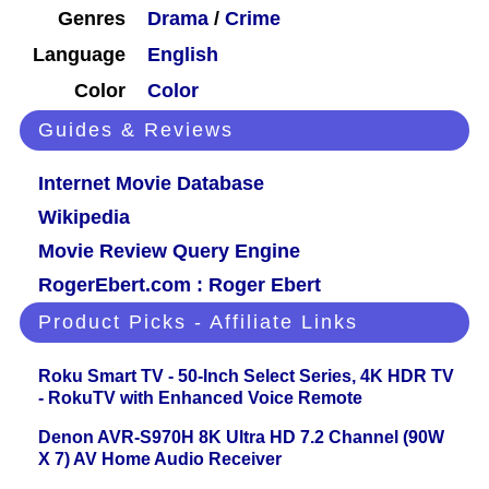
Genres
Drama
/
Crime
Language
English
Color
Color
Guides & Reviews
Internet Movie Database
Wikipedia
Movie Review Query Engine
RogerEbert.com : Roger Ebert
Product Picks - Affiliate Links
Roku Smart TV - 50-Inch Select Series, 4K HDR TV
- RokuTV with Enhanced Voice Remote
Denon AVR-S970H 8K Ultra HD 7.2 Channel (90W
X 7) AV Home Audio Receiver