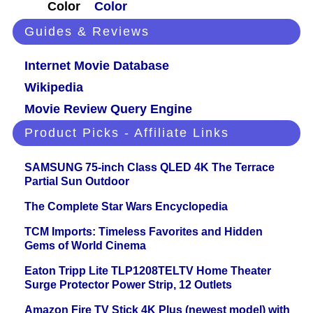
Color
Color
Guides & Reviews
Internet Movie Database
Wikipedia
Movie Review Query Engine
Product Picks - Affiliate Links
SAMSUNG 75-inch Class QLED 4K The Terrace
Partial Sun Outdoor
The Complete Star Wars Encyclopedia
TCM Imports: Timeless Favorites and Hidden
Gems of World Cinema
Eaton Tripp Lite TLP1208TELTV Home Theater
Surge Protector Power Strip, 12 Outlets
Amazon Fire TV Stick 4K Plus (newest model) with