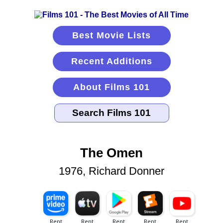
Best Movie Lists
Recent Additions
About Films 101
The Omen
1976, Richard Donner