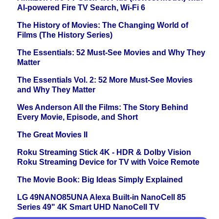
AI-powered Fire TV Search, Wi-Fi 6
The History of Movies: The Changing World of
Films (The History Series)
The Essentials: 52 Must-See Movies and Why They
Matter
The Essentials Vol. 2: 52 More Must-See Movies
and Why They Matter
Wes Anderson All the Films: The Story Behind
Every Movie, Episode, and Short
The Great Movies II
Roku Streaming Stick 4K - HDR & Dolby Vision
Roku Streaming Device for TV with Voice Remote
The Movie Book: Big Ideas Simply Explained
LG 49NANO85UNA Alexa Built-in NanoCell 85
Series 49" 4K Smart UHD NanoCell TV