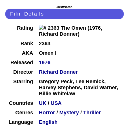
JustWatch
Film Details
Rating
Rank
2363
AKA
Omen I
Released
1976
Director
Richard Donner
Starring
Gregory Peck, Lee Remick,
Harvey Stephens, David Warner,
Billie Whitelaw
Countries
UK
/
USA
Genres
Horror
/
Mystery
/
Thriller
Language
English